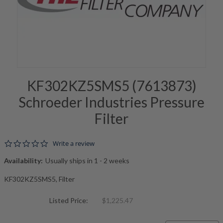
KF302KZ5SMS5 (7613873)
Schroeder Industries Pressure
Filter
0.0 star rating
Write a review
Availability:
Usually ships in 1 - 2 weeks
KF302KZ5SMS5, Filter
Listed Price:
$1,225.47