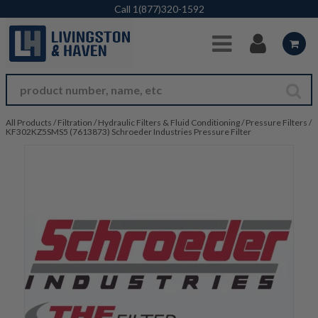
Skip to Main Content
Call
1(877)320-1592
All Products
/
Filtration
/
Hydraulic Filters & Fluid Conditioning
/
Pressure Filters
/
KF302KZ5SMS5 (7613873) Schroeder Industries Pressure Filter