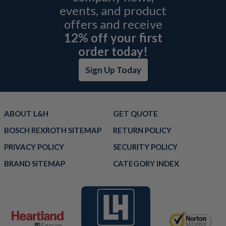
events, and product
offers and receive
12% off your first
order today!
Sign Up Today
ABOUT L&H
GET QUOTE
BOSCH REXROTH SITEMAP
RETURN POLICY
PRIVACY POLICY
SECURITY POLICY
BRAND SITEMAP
CATEGORY INDEX