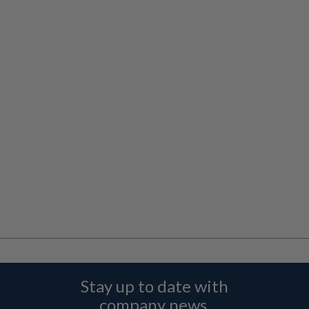
Stay up to date with
company news,