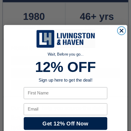
Wait, Before you go...
12% OFF
Sign up here to get the deal!
First Name
Email
Get 12% Off Now