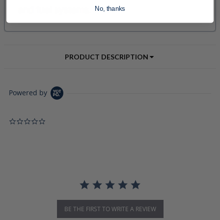
No, thanks
PRODUCT DESCRIPTION
Powered by
0.0 star rating
BE THE FIRST TO WRITE A REVIEW