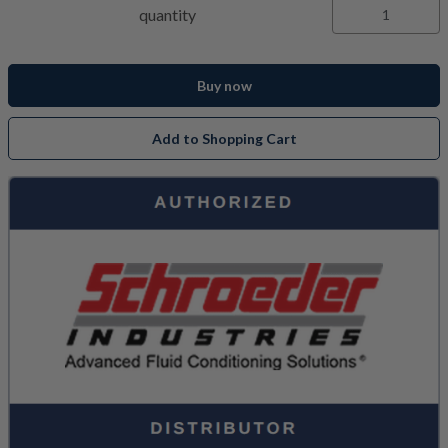
quantity
Buy now
Add to Shopping Cart