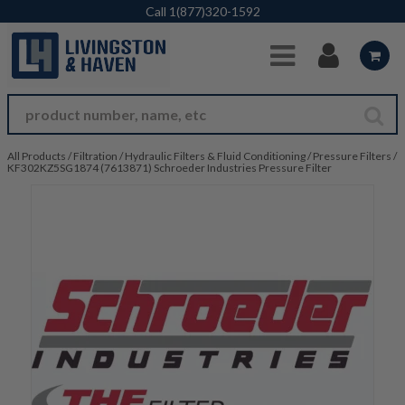
Skip to Main Content
Call
1(877)320-1592
All Products
/
Filtration
/
Hydraulic Filters & Fluid Conditioning
/
Pressure Filters
/
KF302KZ5SG1874 (7613871) Schroeder Industries Pressure Filter