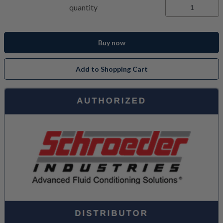
quantity
Buy now
Add to Shopping Cart