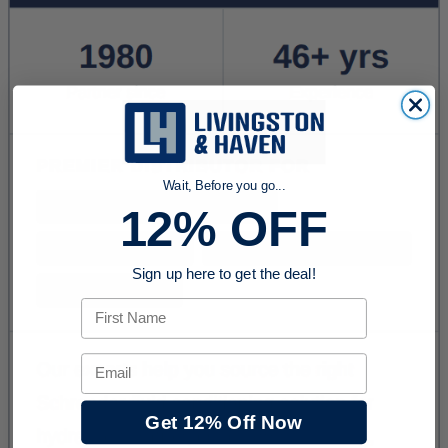
Wait, Before you go...
12% OFF
Sign up here to get the deal!
First Name
Email
Get 12% Off Now