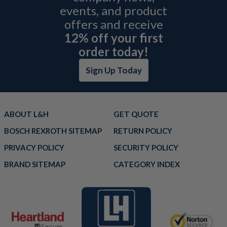
events, and product
offers and receive
12% off your first
order today!
Sign Up Today
ABOUT L&H
GET QUOTE
BOSCH REXROTH SITEMAP
RETURN POLICY
PRIVACY POLICY
SECURITY POLICY
BRAND SITEMAP
CATEGORY INDEX