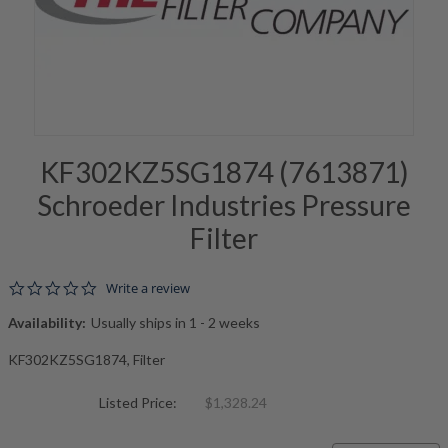
KF302KZ5SG1874 (7613871)
Schroeder Industries Pressure
Filter
0.0 star rating
Write a review
Availability:
Usually ships in 1 - 2 weeks
KF302KZ5SG1874, Filter
Listed Price:
$1,328.24