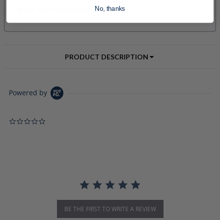
No, thanks
PRODUCT DESCRIPTION
Powered by
0.0 star rating
BE THE FIRST TO WRITE A REVIEW