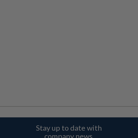
Stay up to date with
company news,