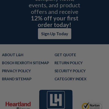
events, and product
offers and receive
12% off your first
order today!
Sign Up Today
ABOUT L&H
GET QUOTE
BOSCH REXROTH SITEMAP
RETURN POLICY
PRIVACY POLICY
SECURITY POLICY
BRAND SITEMAP
CATEGORY INDEX