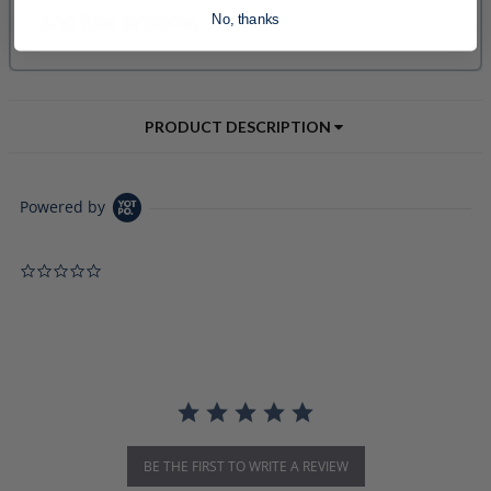
No, thanks
PRODUCT DESCRIPTION
Powered by
0.0 star rating
BE THE FIRST TO WRITE A REVIEW