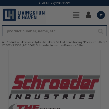
Skip to Main Content
Call
1(877)320-1592
All Products
/
Filtration
/
Hydraulic Filters & Fluid Conditioning
/
Pressure Filters
/
KF302KZ5SD5 (7613869) Schroeder Industries Pressure Filter