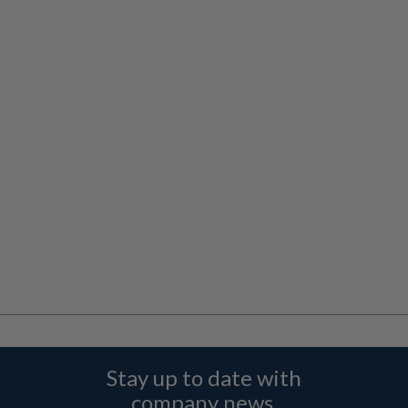
Stay up to date with
company news,