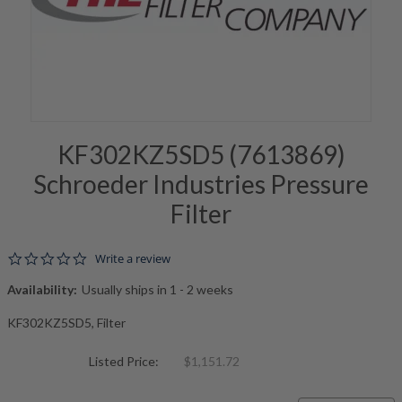
KF302KZ5SD5 (7613869)
Schroeder Industries Pressure
Filter
0.0 star rating
Write a review
Availability:
Usually ships in 1 - 2 weeks
KF302KZ5SD5, Filter
Listed Price:
$1,151.72