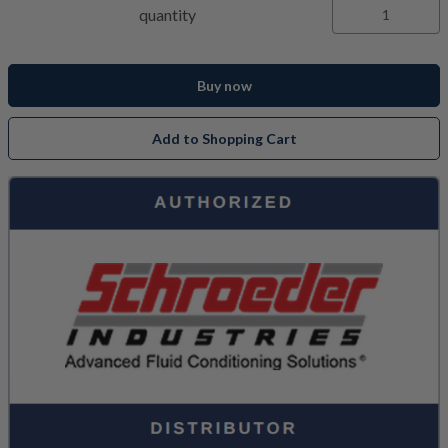
quantity
Buy now
Add to Shopping Cart