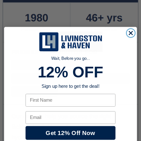
Wait, Before you go...
12% OFF
Sign up here to get the deal!
First Name
Email
Get 12% Off Now