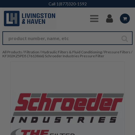
Skip to Main Content
Call
1(877)320-1592
All Products
/
Filtration
/
Hydraulic Filters & Fluid Conditioning
/
Pressure Filters
/
KF302KZ5PD5 (7613866) Schroeder Industries Pressure Filter