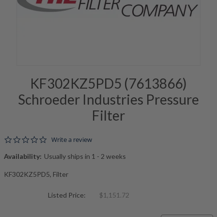
KF302KZ5PD5 (7613866)
Schroeder Industries Pressure
Filter
0.0 star rating
Write a review
Availability:
Usually ships in 1 - 2 weeks
KF302KZ5PD5, Filter
Listed Price:
$1,151.72