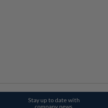
Stay up to date with
company news,