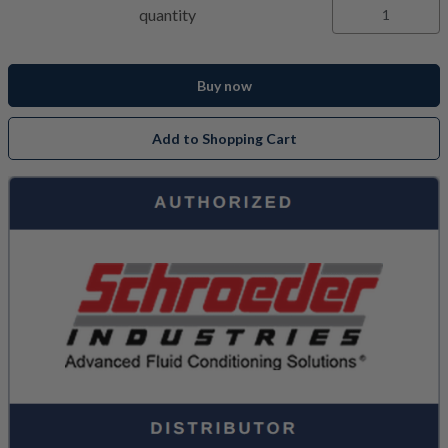
quantity
Buy now
Add to Shopping Cart