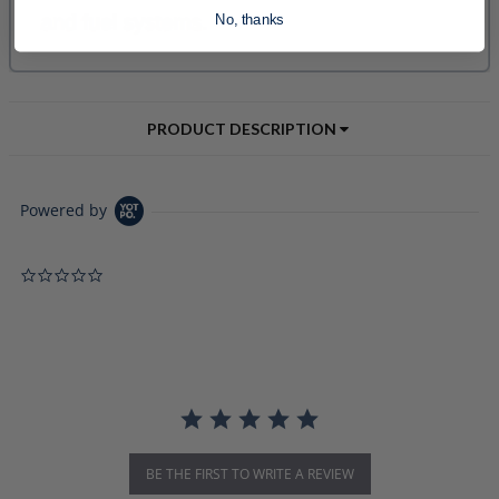
No, thanks
PRODUCT DESCRIPTION
Powered by
0.0 star rating
BE THE FIRST TO WRITE A REVIEW