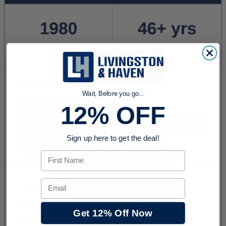
Wait, Before you go...
12% OFF
Sign up here to get the deal!
First Name
Email
Get 12% Off Now