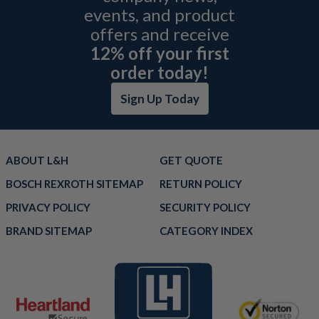
events, and product
offers and receive
12% off your first
order today!
Sign Up Today
ABOUT L&H
GET QUOTE
BOSCH REXROTH SITEMAP
RETURN POLICY
PRIVACY POLICY
SECURITY POLICY
BRAND SITEMAP
CATEGORY INDEX