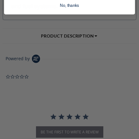
No, thanks
PRODUCT DESCRIPTION
Powered by
0.0 star rating
BE THE FIRST TO WRITE A REVIEW