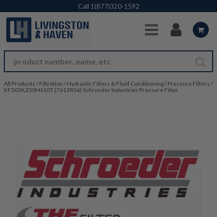
Skip to Main Content
Call
1(877)320-1592
All Products
/
Filtration
/
Hydraulic Filters & Fluid Conditioning
/
Pressure Filters
/
KF302KZ3SMS10T (7613856) Schroeder Industries Pressure Filter