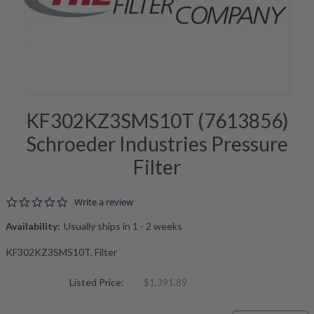
KF302KZ3SMS10T (7613856)
Schroeder Industries Pressure
Filter
0.0 star rating
Write a review
Availability:
Usually ships in 1 - 2 weeks
KF302KZ3SMS10T, Filter
Listed Price:
$1,391.89