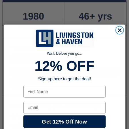
Wait, Before you go...
12% OFF
Sign up here to get the deal!
First Name
Email
Get 12% Off Now