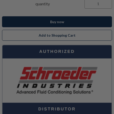
quantity
Buy now
Add to Shopping Cart