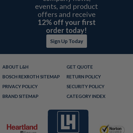
events, and product
offers and receive
12% off your first
order today!
Sign Up Today
ABOUT L&H
GET QUOTE
BOSCH REXROTH SITEMAP
RETURN POLICY
PRIVACY POLICY
SECURITY POLICY
BRAND SITEMAP
CATEGORY INDEX