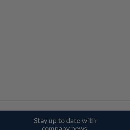
Stay up to date with
company news,