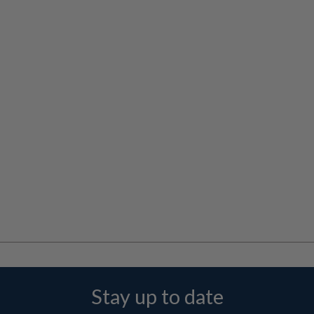
Stay up to date