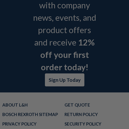
with company
news, events, and
product offers
and receive
12%
off your first
order today!
Sign Up Today
ABOUT L&H
GET QUOTE
BOSCH REXROTH SITEMAP
RETURN POLICY
PRIVACY POLICY
SECURITY POLICY