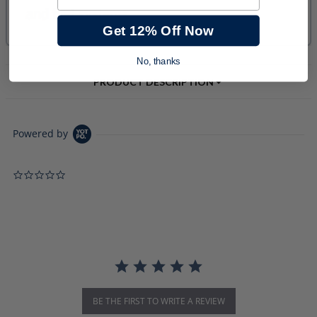
Get 12% Off Now
No, thanks
PRODUCT DESCRIPTION
Powered by
0.0 star rating
BE THE FIRST TO WRITE A REVIEW