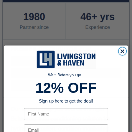
Wait, Before you go...
12% OFF
Sign up here to get the deal!
First Name
Email