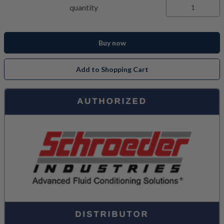
quantity
Buy now
Add to Shopping Cart