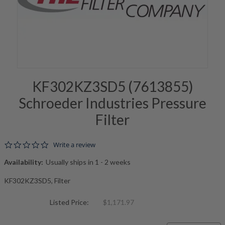
KF302KZ3SD5 (7613855)
Schroeder Industries Pressure
Filter
0.0 star rating
Write a review
Availability:
Usually ships in 1 - 2 weeks
KF302KZ3SD5, Filter
Listed Price:
$1,171.97