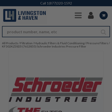
Skip to Main Content
Call
1(877)320-1592
All Products
/
Filtration
/
Hydraulic Filters & Fluid Conditioning
/
Pressure Filters
/
KF302KZ3SD5 (7613855) Schroeder Industries Pressure Filter