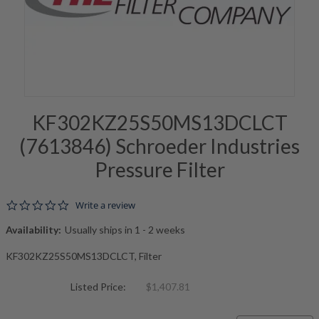
KF302KZ25S50MS13DCLCT
(7613846) Schroeder Industries
Pressure Filter
0.0 star rating
Write a review
Availability:
Usually ships in 1 - 2 weeks
KF302KZ25S50MS13DCLCT, Filter
Listed Price:
$1,407.81