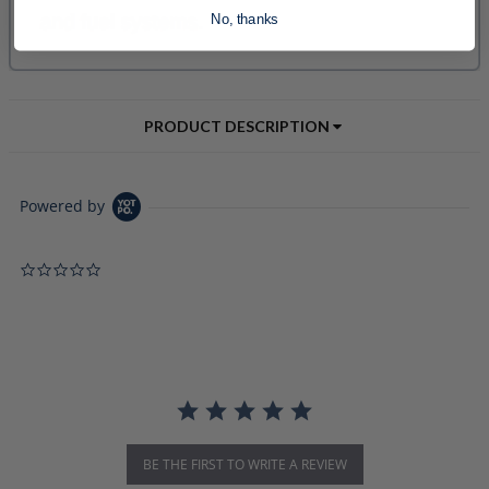
No, thanks
PRODUCT DESCRIPTION
Powered by
0.0 star rating
BE THE FIRST TO WRITE A REVIEW