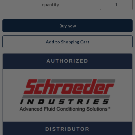
quantity
Buy now
Add to Shopping Cart