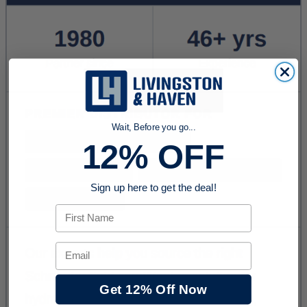
Wait, Before you go...
12% OFF
Sign up here to get the deal!
First Name
Email
Get 12% Off Now