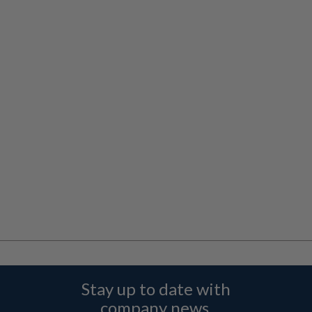
Stay up to date with
company news,