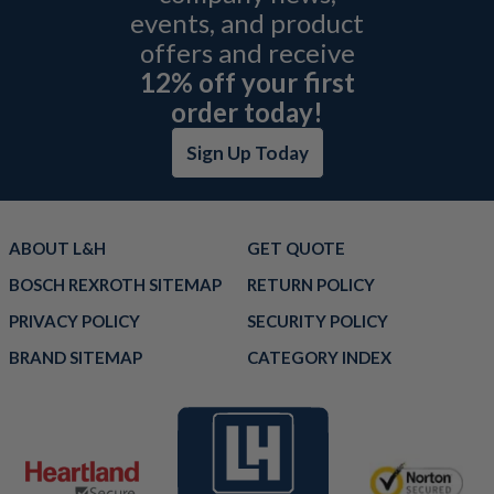
events, and product
offers and receive
12% off your first
order today!
Sign Up Today
ABOUT L&H
GET QUOTE
BOSCH REXROTH SITEMAP
RETURN POLICY
PRIVACY POLICY
SECURITY POLICY
BRAND SITEMAP
CATEGORY INDEX