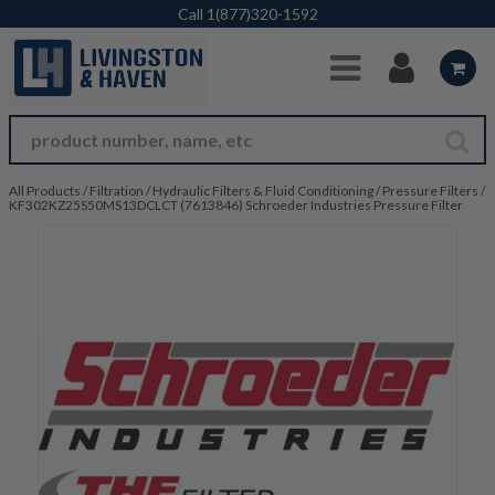
Skip to Main Content
Call
1(877)320-1592
All Products
/
Filtration
/
Hydraulic Filters & Fluid Conditioning
/
Pressure Filters
/
KF302KZ25S50MS13DCLCT (7613846) Schroeder Industries Pressure Filter