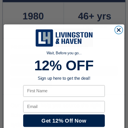
Wait, Before you go...
12% OFF
Sign up here to get the deal!
First Name
Email
Get 12% Off Now