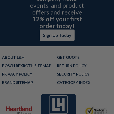
events, and product
offers and receive
12% off your first
order today!
Sign Up Today
ABOUT L&H
GET QUOTE
BOSCH REXROTH SITEMAP
RETURN POLICY
PRIVACY POLICY
SECURITY POLICY
BRAND SITEMAP
CATEGORY INDEX