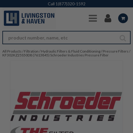
Skip to Main Content
Call
1(877)320-1592
All Products
/
Filtration
/
Hydraulic Filters & Fluid Conditioning
/
Pressure Filters
/
KF302KZ25S50D8 (7613845) Schroeder Industries Pressure Filter