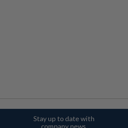
Stay up to date with
company news,