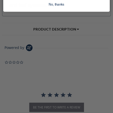
No, thanks
PRODUCT DESCRIPTION
Powered by
0.0 star rating
BE THE FIRST TO WRITE A REVIEW