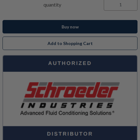
quantity
Buy now
Add to Shopping Cart