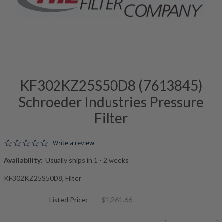
KF302KZ25S50D8 (7613845)
Schroeder Industries Pressure
Filter
0.0 star rating
Write a review
Availability:
Usually ships in 1 - 2 weeks
KF302KZ25S50D8, Filter
Listed Price:
$1,261.66