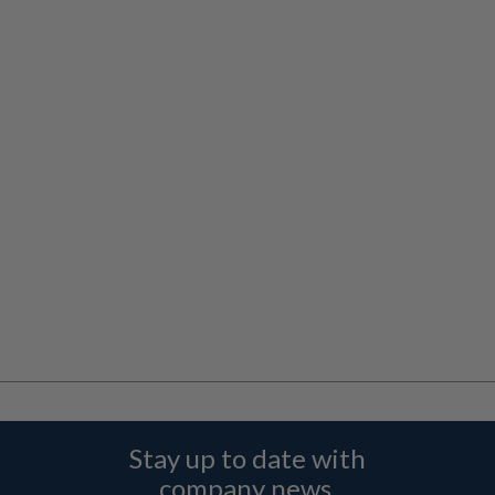
Stay up to date with
company news,