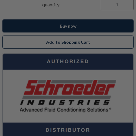
quantity
Buy now
Add to Shopping Cart