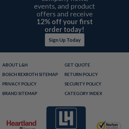
events, and product
offers and receive
12% off your first
order today!
Sign Up Today
ABOUT L&H
GET QUOTE
BOSCH REXROTH SITEMAP
RETURN POLICY
PRIVACY POLICY
SECURITY POLICY
BRAND SITEMAP
CATEGORY INDEX