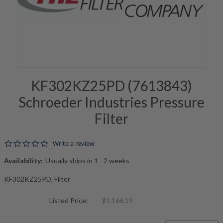
KF302KZ25PD (7613843)
Schroeder Industries Pressure
Filter
0.0 star rating
Write a review
Availability:
Usually ships in 1 - 2 weeks
KF302KZ25PD, Filter
Listed Price:
$1,166.19