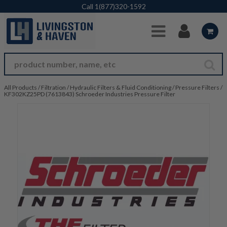
Skip to Main Content
Call
1(877)320-1592
All Products
/
Filtration
/
Hydraulic Filters & Fluid Conditioning
/
Pressure Filters
/
KF302KZ25PD (7613843) Schroeder Industries Pressure Filter