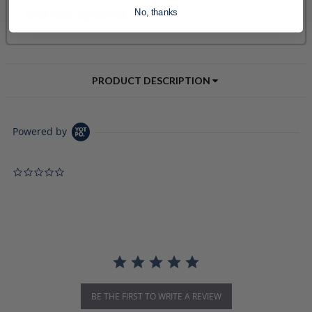
No, thanks
PRODUCT DESCRIPTION
Powered by
0.0 star rating
BE THE FIRST TO WRITE A REVIEW