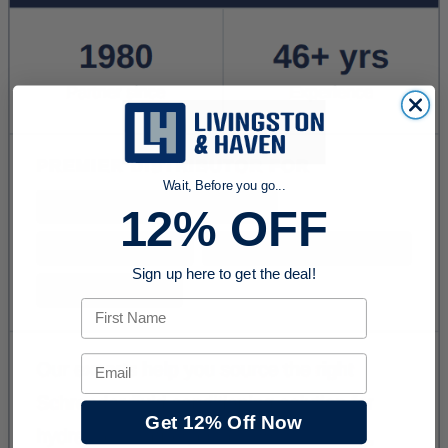
Wait, Before you go...
12% OFF
Sign up here to get the deal!
First Name
Email
Get 12% Off Now