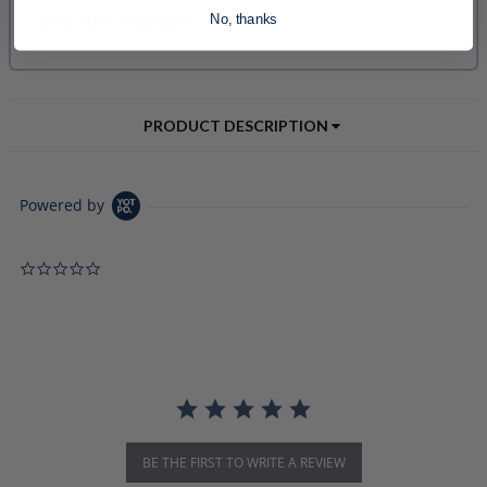
No, thanks
PRODUCT DESCRIPTION
Powered by
0.0 star rating
BE THE FIRST TO WRITE A REVIEW