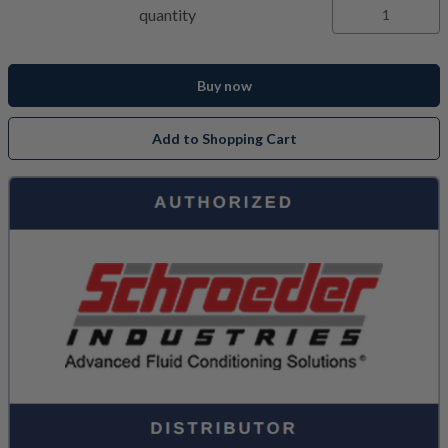
quantity
Buy now
Add to Shopping Cart