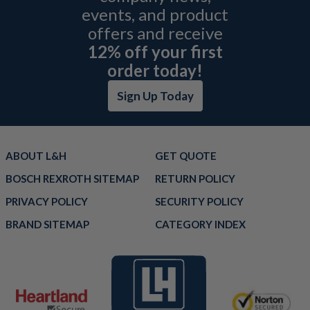
events, and product
offers and receive
12% off your first
order today!
Sign Up Today
ABOUT L&H
GET QUOTE
BOSCH REXROTH SITEMAP
RETURN POLICY
PRIVACY POLICY
SECURITY POLICY
BRAND SITEMAP
CATEGORY INDEX