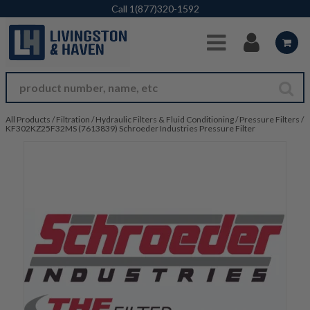
Skip to Main Content
Call
1(877)320-1592
All Products
/
Filtration
/
Hydraulic Filters & Fluid Conditioning
/
Pressure Filters
/
KF302KZ25F32MS (7613839) Schroeder Industries Pressure Filter