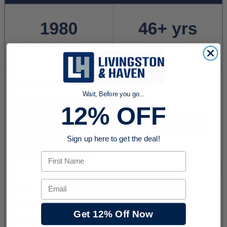
Wait, Before you go...
12% OFF
Sign up here to get the deal!
First Name
Email
Get 12% Off Now