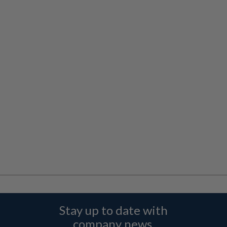
Stay up to date with
company news,