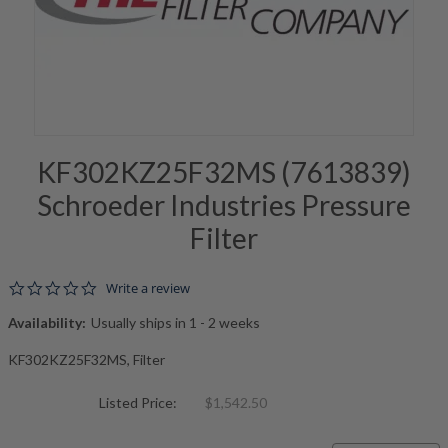
KF302KZ25F32MS (7613839)
Schroeder Industries Pressure
Filter
0.0 star rating
Write a review
Availability:
Usually ships in 1 - 2 weeks
KF302KZ25F32MS, Filter
Listed Price:
$1,542.50