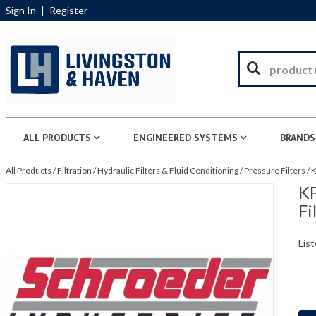
Sign In
|
Register
ALL PRODUCTS
ENGINEERED SYSTEMS
BRANDS
All Products
/
Filtration
/
Hydraulic Filters & Fluid Conditioning
/
Pressure Filters
/
K
KF
Fi
List