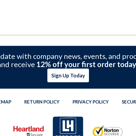
 date with company news, events, and pro
and receive
12% off your first order today
Sign Up Today
TEMAP
RETURN POLICY
PRIVACY POLICY
SECUR