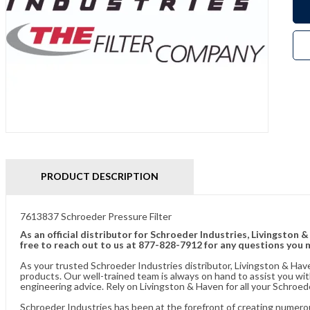
PRODUCT DESCRIPTION
7613837 Schroeder Pressure Filter
As an official distributor for Schroeder Industries, Livingston 
free to reach out to us at 877-828-7912 for any questions you 
As your trusted Schroeder Industries distributor, Livingston & Hav
products. Our well-trained team is always on hand to assist you w
engineering advice. Rely on Livingston & Haven for all your Schroed
Schroeder Industries has been at the forefront of creating numerou