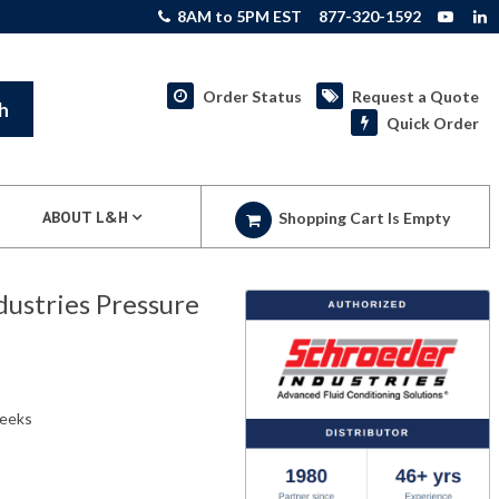
8AM to 5PM EST
877-320-1592
Order Status
Request a Quote
h
Quick Order
ABOUT L&H
Shopping Cart Is Empty
stries Pressure
weeks