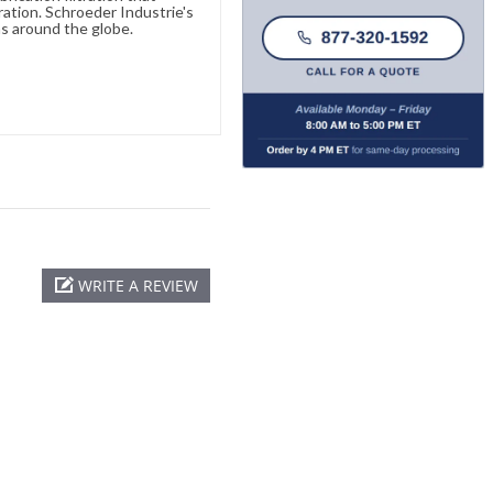
ration. Schroeder Industrie's
s around the globe.
WRITE A REVIEW