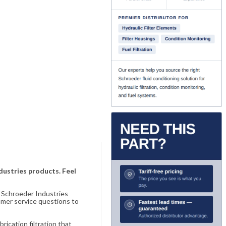
ndustries products. Feel
n Schroeder Industries
omer service questions to
ication filtration that