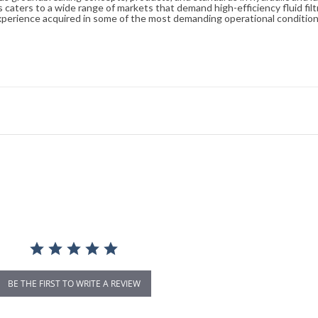
caters to a wide range of markets that demand high-efficiency fluid filt
xperience acquired in some of the most demanding operational condition
BE THE FIRST TO WRITE A REVIEW