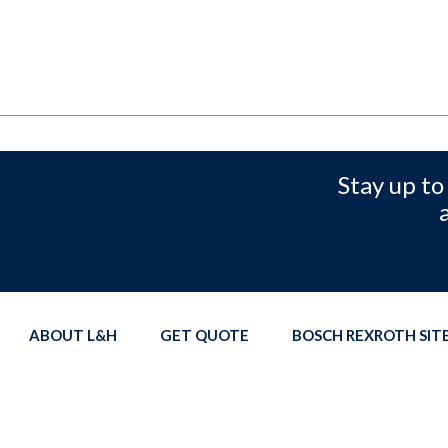
Stay up to
ABOUT L&H
GET QUOTE
BOSCH REXROTH SI