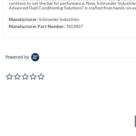
continue to set the bar for performance. Now, Schroeder Industries 
Advanced Fluid Conditioning Solutions? is crafted from hands-on e
Manufacturer:
Schroeder Industries
Manufacturer Part Number:
7613837
Powered by
0.0 star rating