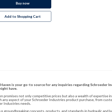
Buy now
Add to Shopping Cart
& Haven is your go-to source for any inquiries regarding Schroeder I
might have.
en promises not only competitive prices but also a wealth of expertise i
ith any aspect of your Schroeder Industries product purchase, from cust
er Industries needs.
s groundbreaking concepts, products, and standards in hydraulic and lubr