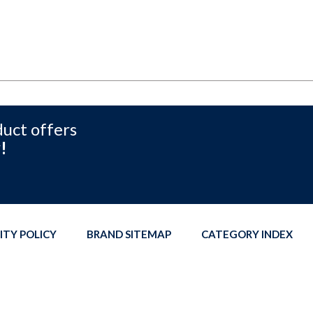
duct offers
!
ITY POLICY
BRAND SITEMAP
CATEGORY INDEX