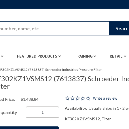
Skip to Main Content
Searc
FEATURED PRODUCTS
TRAINING
RETAIL
F302KZ1VSMS12 (7613837) Schroeder Industries Pressure Filter
302KZ1VSMS12 (7613837) Schroeder Indu
lter
0.0 star rating
Write a review
ed Price:
$1,488.84
Availability:
Usually ships in 1 - 2 
quantity
KF302KZ1VSMS12, Filter