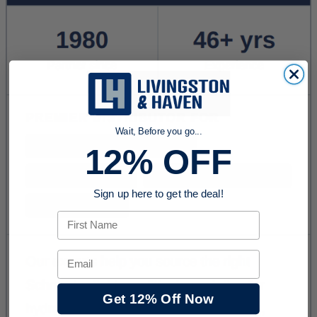
Wait, Before you go...
12% OFF
Sign up here to get the deal!
First Name
Email
Get 12% Off Now