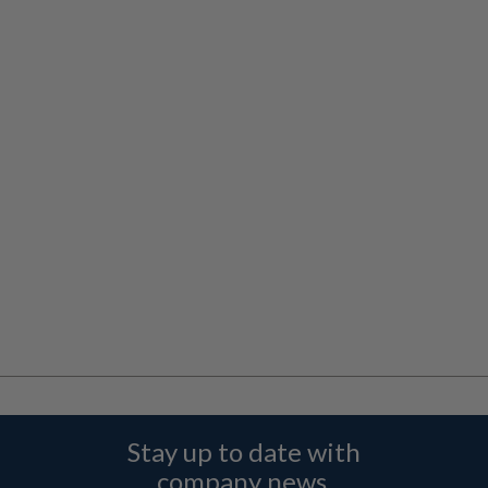
Stay up to date with
company news,