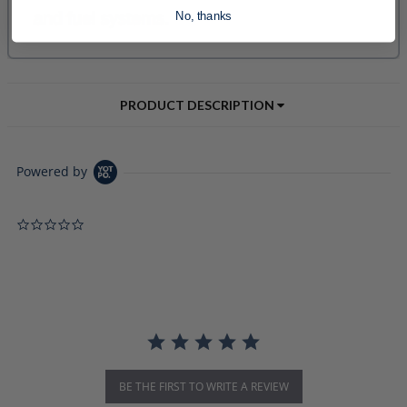
No, thanks
PRODUCT DESCRIPTION
Powered by
0.0 star rating
BE THE FIRST TO WRITE A REVIEW