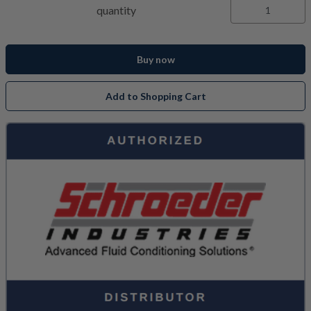
quantity
Buy now
Add to Shopping Cart