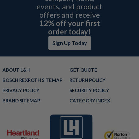
events, and product
offers and receive
12% off your first
order today!
Sign Up Today
ABOUT L&H
GET QUOTE
BOSCH REXROTH SITEMAP
RETURN POLICY
PRIVACY POLICY
SECURITY POLICY
BRAND SITEMAP
CATEGORY INDEX