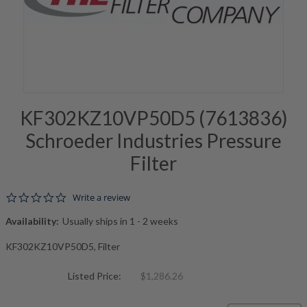
KF302KZ10VP50D5 (7613836)
Schroeder Industries Pressure
Filter
0.0 star rating
Write a review
Availability:
Usually ships in 1 - 2 weeks
KF302KZ10VP50D5, Filter
Listed Price:
$1,286.26