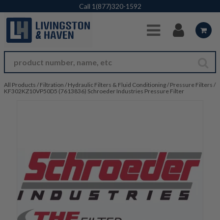
Skip to Main Content
Call
1(877)320-1592
All Products
/
Filtration
/
Hydraulic Filters & Fluid Conditioning
/
Pressure Filters
/
KF302KZ10VP50D5 (7613836) Schroeder Industries Pressure Filter