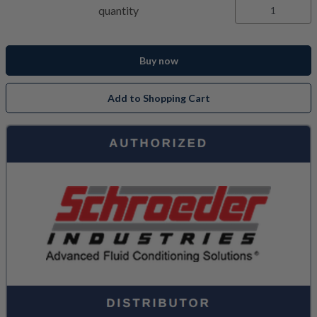
quantity
Buy now
Add to Shopping Cart