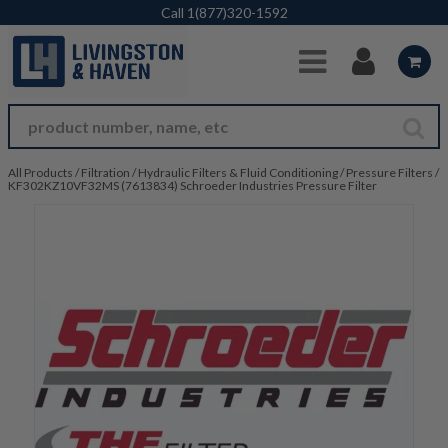
Skip to Main Content
Call
1(877)320-1592
All Products
/
Filtration
/
Hydraulic Filters & Fluid Conditioning
/
Pressure Filters
/
KF302KZ10VF32MS (7613834) Schroeder Industries Pressure Filter