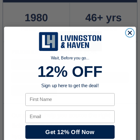
Wait, Before you go...
12% OFF
Sign up here to get the deal!
First Name
Email
Get 12% Off Now