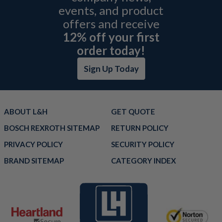
events, and product
offers and receive
12% off your first
order today!
Sign Up Today
ABOUT L&H
GET QUOTE
BOSCH REXROTH SITEMAP
RETURN POLICY
PRIVACY POLICY
SECURITY POLICY
BRAND SITEMAP
CATEGORY INDEX