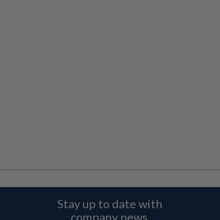
Stay up to date with
company news,