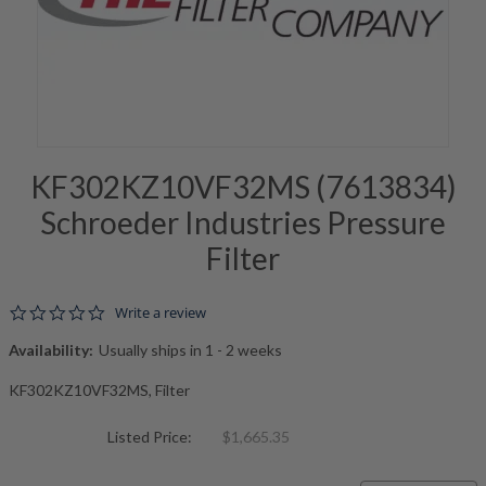
KF302KZ10VF32MS (7613834)
Schroeder Industries Pressure
Filter
0.0 star rating
Write a review
Availability:
Usually ships in 1 - 2 weeks
KF302KZ10VF32MS, Filter
Listed Price:
$1,665.35