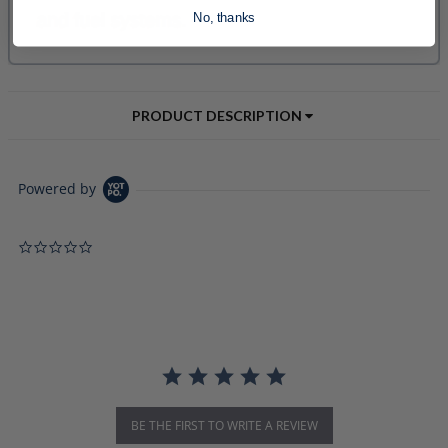
No, thanks
PRODUCT DESCRIPTION
Powered by
0.0 star rating
BE THE FIRST TO WRITE A REVIEW