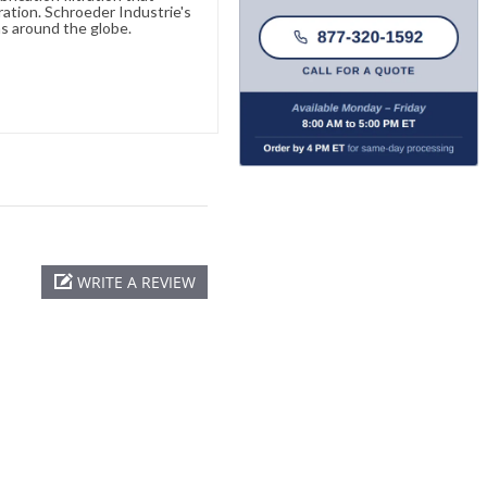
ration. Schroeder Industrie's
s around the globe.
WRITE A REVIEW