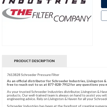
PRODUCT DESCRIPTION
7613828 Schroeder Pressure Filter
As an official distributor for Schroeder Industries, Livingston 
free to reach out to us at 877-828-7912 for any questions you 
As your trusted Schroeder Industries distributor, Livingston & Hav
products. Our well-trained team is always on hand to assist you w
engineering advice. Rely on Livingston & Haven for all your Schroed
Schroeder Industries has been at the forefront of creating numerou