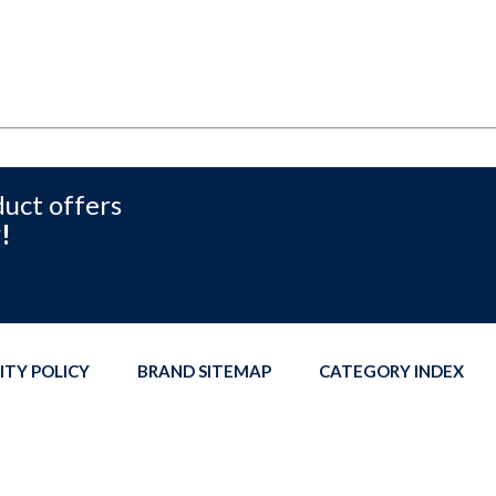
duct offers
!
ITY POLICY
BRAND SITEMAP
CATEGORY INDEX