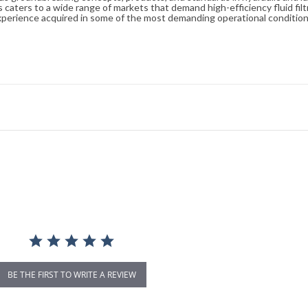
caters to a wide range of markets that demand high-efficiency fluid filt
xperience acquired in some of the most demanding operational condition
BE THE FIRST TO WRITE A REVIEW