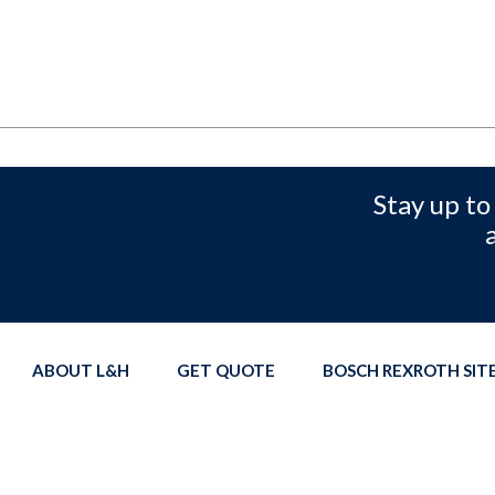
Stay up to
ABOUT L&H
GET QUOTE
BOSCH REXROTH SI