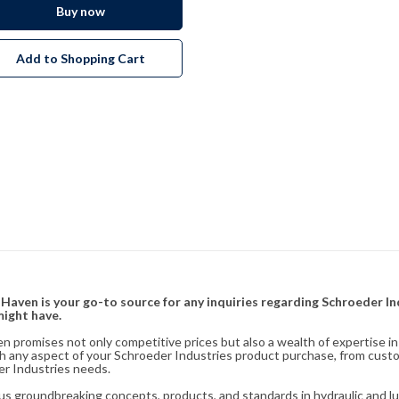
Buy now
Add to Shopping Cart
& Haven is your go-to source for any inquiries regarding Schroeder I
might have.
en promises not only competitive prices but also a wealth of expertise i
ith any aspect of your Schroeder Industries product purchase, from cust
er Industries needs.
s groundbreaking concepts, products, and standards in hydraulic and lubr