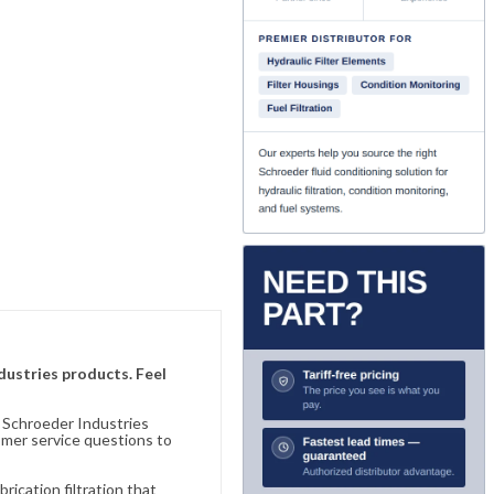
ndustries products. Feel
n Schroeder Industries
omer service questions to
ication filtration that