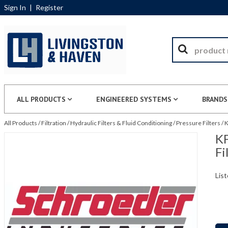
Sign In
|
Register
ALL PRODUCTS
ENGINEERED SYSTEMS
BRANDS
All Products
/
Filtration
/
Hydraulic Filters & Fluid Conditioning
/
Pressure Filters
/
K
KF
Fi
List