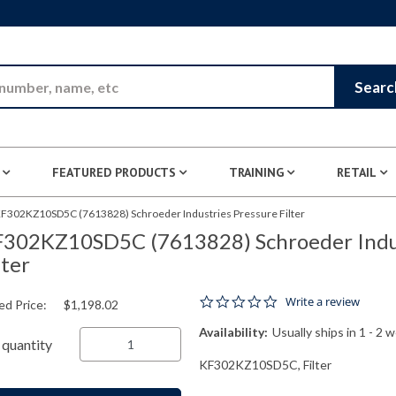
Skip to Main Content
Searc
FEATURED PRODUCTS
TRAINING
RETAIL
F302KZ10SD5C (7613828) Schroeder Industries Pressure Filter
302KZ10SD5C (7613828) Schroeder Indus
lter
0.0 star rating
Write a review
ed Price:
$1,198.02
Availability:
Usually ships in 1 - 2 
quantity
KF302KZ10SD5C, Filter