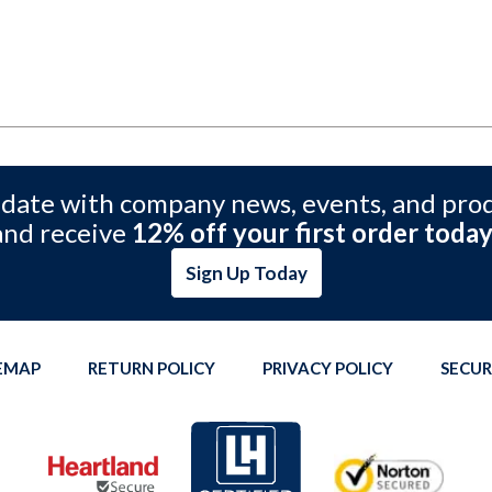
 date with company news, events, and pro
and receive
12% off your first order today
Sign Up Today
TEMAP
RETURN POLICY
PRIVACY POLICY
SECUR