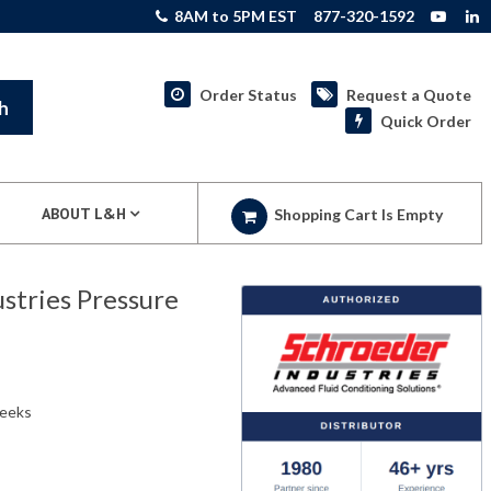
8AM to 5PM EST
877-320-1592
Order Status
Request a Quote
h
Quick Order
ABOUT L&H
Shopping Cart Is Empty
tries Pressure
weeks