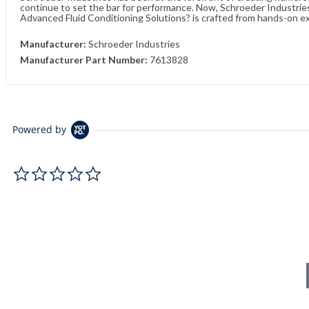
continue to set the bar for performance. Now, Schroeder Industries 
Advanced Fluid Conditioning Solutions? is crafted from hands-on e
Manufacturer:
Schroeder Industries
Manufacturer Part Number:
7613828
Powered by
0.0 star rating