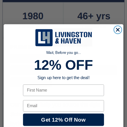
Wait, Before you go...
12% OFF
Sign up here to get the deal!
First Name
Email
Get 12% Off Now