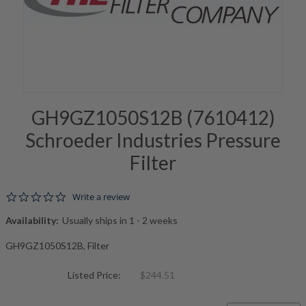
GH9GZ1050S12B (7610412)
Schroeder Industries Pressure
Filter
0.0 star rating
Write a review
Availability:
Usually ships in 1 - 2 weeks
GH9GZ1050S12B, Filter
Listed Price:
$244.51