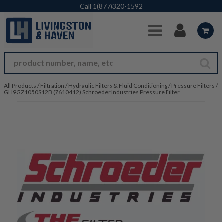
Skip to Main Content
Call
1(877)320-1592
All Products
/
Filtration
/
Hydraulic Filters & Fluid Conditioning
/
Pressure Filters
/
GH9GZ1050S12B (7610412) Schroeder Industries Pressure Filter