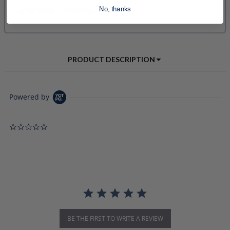
No, thanks
PRODUCT DESCRIPTION
Powered by
0.0 star rating
BE THE FIRST TO WRITE A REVIEW