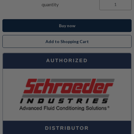
quantity
Buy now
Add to Shopping Cart