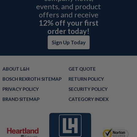
events, and product
offers and receive
12% off your first
order today!
Sign Up Today
ABOUT L&H
GET QUOTE
BOSCH REXROTH SITEMAP
RETURN POLICY
PRIVACY POLICY
SECURITY POLICY
BRAND SITEMAP
CATEGORY INDEX