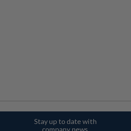
Stay up to date with
company news,