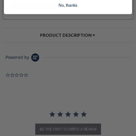
No, thanks
PRODUCT DESCRIPTION
Powered by
0.0 star rating
BE THE FIRST TO WRITE A REVIEW