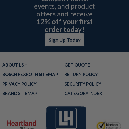
events, and product
offers and receive
12% off your first
order today!
Sign Up Today
ABOUT L&H
GET QUOTE
BOSCH REXROTH SITEMAP
RETURN POLICY
PRIVACY POLICY
SECURITY POLICY
BRAND SITEMAP
CATEGORY INDEX