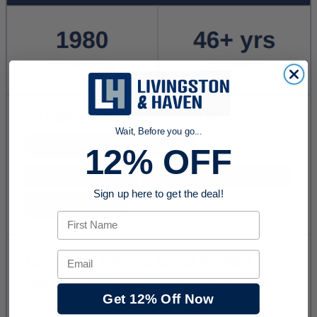
Wait, Before you go...
12% OFF
Sign up here to get the deal!
First Name
Email
Get 12% Off Now