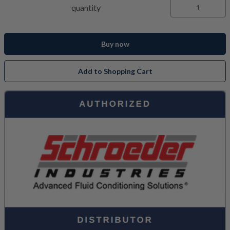
quantity
Buy now
Add to Shopping Cart