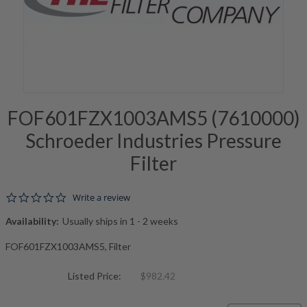
FOF601FZX1003AMS5 (7610000)
Schroeder Industries Pressure
Filter
0.0 star rating
Write a review
Availability:
Usually ships in 1 - 2 weeks
FOF601FZX1003AMS5, Filter
Listed Price:
$982.42