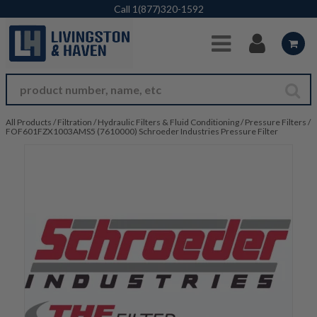
Skip to Main Content
Call
1(877)320-1592
All Products
/
Filtration
/
Hydraulic Filters & Fluid Conditioning
/
Pressure Filters
/
FOF601FZX1003AMS5 (7610000) Schroeder Industries Pressure Filter