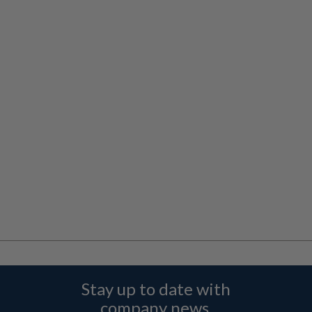
Stay up to date with
company news,