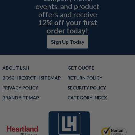
events, and product
offers and receive
12% off your first
order today!
Sign Up Today
ABOUT L&H
GET QUOTE
BOSCH REXROTH SITEMAP
RETURN POLICY
PRIVACY POLICY
SECURITY POLICY
BRAND SITEMAP
CATEGORY INDEX