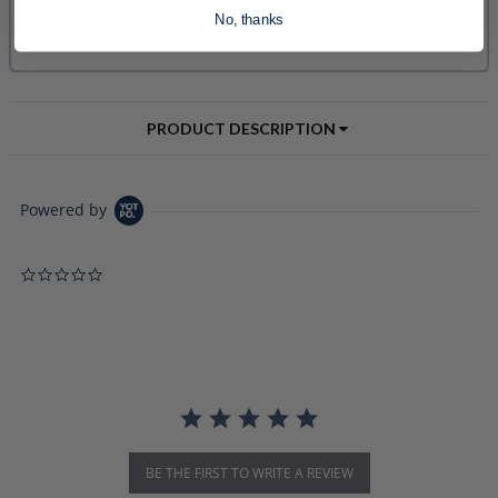
No, thanks
PRODUCT DESCRIPTION
Powered by
0.0 star rating
BE THE FIRST TO WRITE A REVIEW