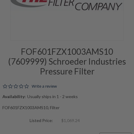
FOF601FZX1003AMS10
(7609999) Schroeder Industries
Pressure Filter
0.0 star rating
Write a review
Availability:
Usually ships in 1 - 2 weeks
FOF601FZX1003AMS10, Filter
Listed Price:
$1,069.24