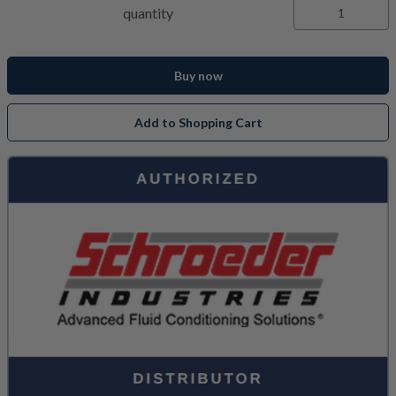
quantity
Buy now
Add to Shopping Cart