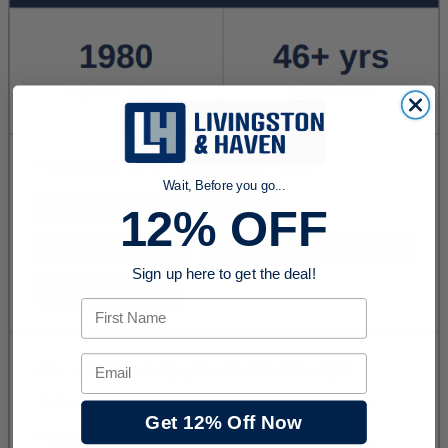
Wait, Before you go...
12% OFF
Sign up here to get the deal!
First Name
Email
Get 12% Off Now