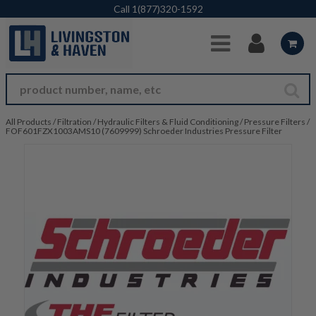
Skip to Main Content
Call
1(877)320-1592
All Products
/
Filtration
/
Hydraulic Filters & Fluid Conditioning
/
Pressure Filters
/
FOF601FZX1003AMS10 (7609999) Schroeder Industries Pressure Filter