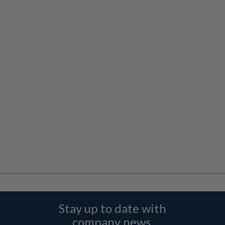
Stay up to date with
company news,