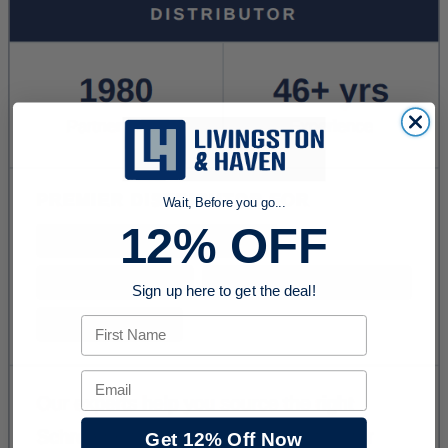
Wait, Before you go...
12% OFF
Sign up here to get the deal!
First Name
Email
Get 12% Off Now