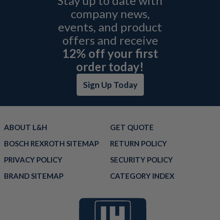
Stay up to date with
company news,
events, and product
offers and receive
12% off your first
order today!
Sign Up Today
ABOUT L&H
GET QUOTE
BOSCH REXROTH SITEMAP
RETURN POLICY
PRIVACY POLICY
SECURITY POLICY
BRAND SITEMAP
CATEGORY INDEX