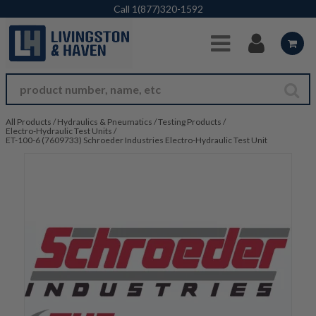
Skip to Main Content
Call
1(877)320-1592
All Products
/
Hydraulics & Pneumatics
/
Testing Products
/
Electro-Hydraulic Test Units
/
ET-100-6 (7609733) Schroeder Industries Electro-Hydraulic Test Unit