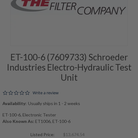
ET-100-6 (7609733) Schroeder
Industries Electro-Hydraulic Test
Unit
0.0 star rating
Write a review
Availability:
Usually ships in 1 - 2 weeks
ET-100-6, Electronic Tester
Also Known As:
ET1006, ET-100-6
Listed Price:
$13,674.54