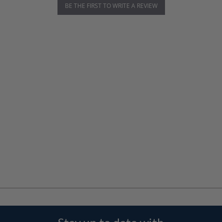
BE THE FIRST TO WRITE A REVIEW