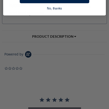
No, thanks
PRODUCT DESCRIPTION
Powered by
0.0 star rating