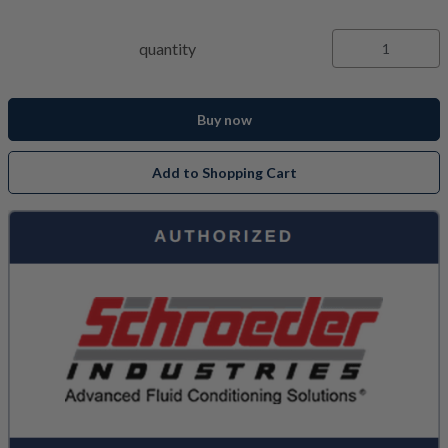
quantity
Buy now
Add to Shopping Cart