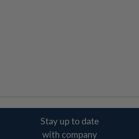
Stay up to date
with company