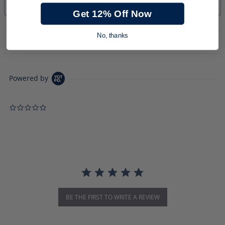
Get 12% Off Now
No, thanks
PRODUCT DESCRIPTION
Powered by
0.0 star rating
BE THE FIRST TO WRITE A REVIEW