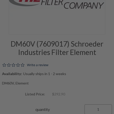
DM60V (7609017) Schroeder
Industries Filter Element
0.0 star rating
Write a review
Availability:
Usually ships in 1 - 2 weeks
DM60V, Element
Listed Price:
$292.90
quantity