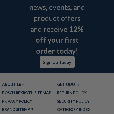
news, events, and
product offers
and receive
12%
off your first
order today!
Sign Up Today
ABOUT L&H
GET QUOTE
BOSCH REXROTH SITEMAP
RETURN POLICY
PRIVACY POLICY
SECURITY POLICY
BRAND SITEMAP
CATEGORY INDEX