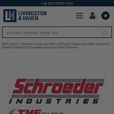
Skip to Main Content
Call
1(877)320-1592
All Products
/
Filtration
/
Hydraulic Filters & Fluid Conditioning
/
Filter Elements
/
DM60V (7609017) Schroeder Industries Filter Element