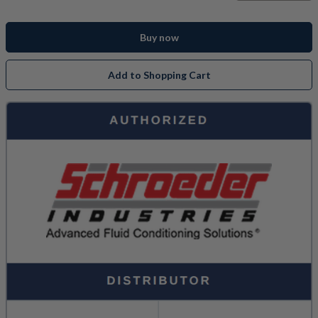
Buy now
Add to Shopping Cart