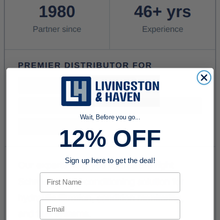
Wait, Before you go...
12% OFF
Sign up here to get the deal!
First Name
Email