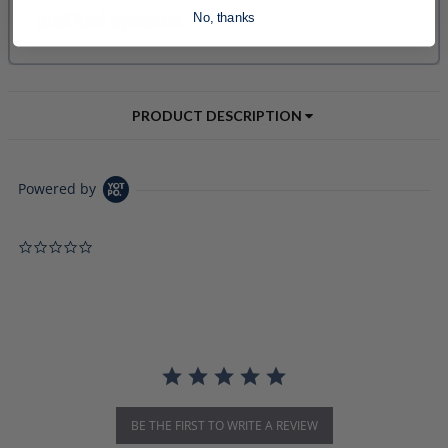
No, thanks
PRODUCT DESCRIPTION
Powered by
0.0 star rating
BE THE FIRST TO WRITE A REVIEW