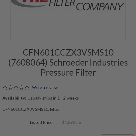
CFN601CCZX3VSMS10
(7608064) Schroeder Industries
Pressure Filter
0.0 star rating
Write a review
Availability:
Usually ships in 1 - 2 weeks
CFN601CCZX3VSMS10, Filter
Listed Price:
$1,292.56