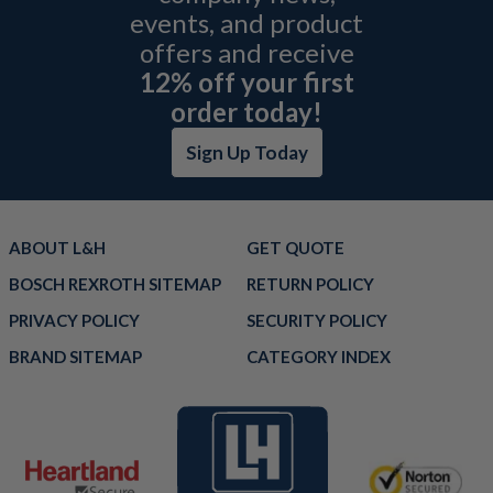
events, and product
offers and receive
12% off your first
order today!
Sign Up Today
ABOUT L&H
GET QUOTE
BOSCH REXROTH SITEMAP
RETURN POLICY
PRIVACY POLICY
SECURITY POLICY
BRAND SITEMAP
CATEGORY INDEX