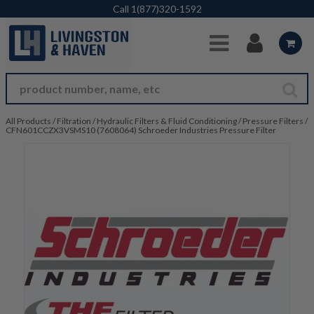
Skip to Main Content
Call
1(877)320-1592
All Products
/
Filtration
/
Hydraulic Filters & Fluid Conditioning
/
Pressure Filters
/
CFN601CCZX3VSMS10 (7608064) Schroeder Industries Pressure Filter