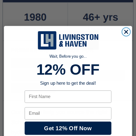
Wait, Before you go...
12% OFF
Sign up here to get the deal!
First Name
Email
Get 12% Off Now