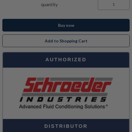
quantity
Buy now
Add to Shopping Cart