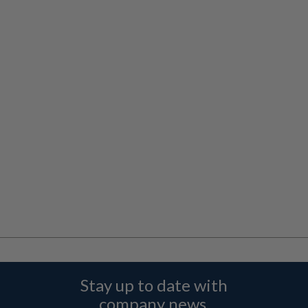
Stay up to date with
company news,