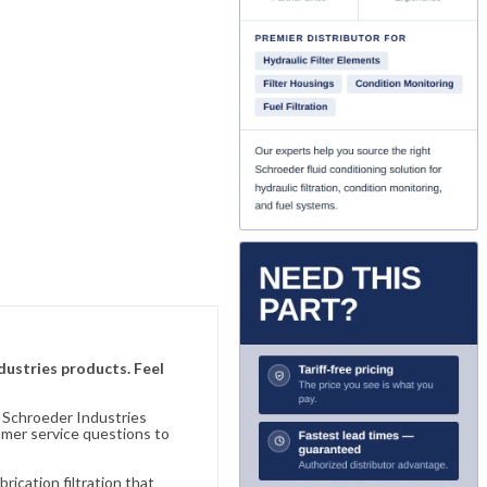
ndustries products. Feel
n Schroeder Industries
omer service questions to
ication filtration that