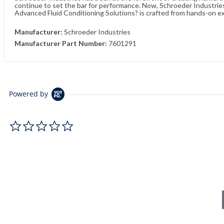
continue to set the bar for performance. Now, Schroeder Industries 
Advanced Fluid Conditioning Solutions? is crafted from hands-on e
Manufacturer:
Schroeder Industries
Manufacturer Part Number:
7601291
Powered by
0.0 star rating