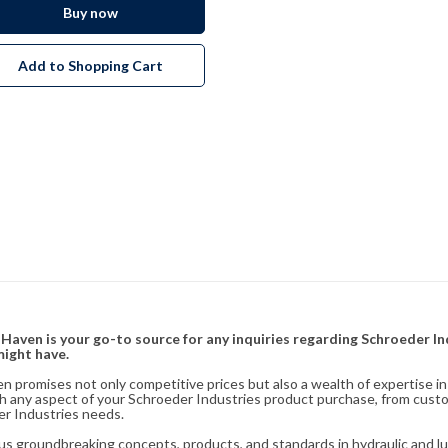
Buy now
Add to Shopping Cart
& Haven is your go-to source for any inquiries regarding Schroeder I
might have.
en promises not only competitive prices but also a wealth of expertise i
ith any aspect of your Schroeder Industries product purchase, from cust
er Industries needs.
s groundbreaking concepts, products, and standards in hydraulic and lubr