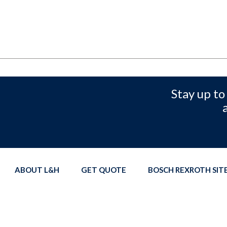
Stay up to
ABOUT L&H
GET QUOTE
BOSCH REXROTH SI