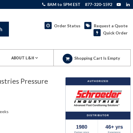
8AM to 5PM EST
877-320-1592
Order Status
Request a Quote
h
Quick Order
ABOUT L&H
Shopping Cart Is Empty
tries Pressure
weeks