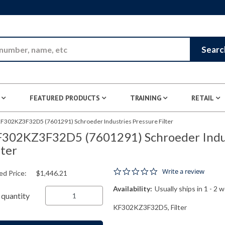
Skip to Main Content
Searc
FEATURED PRODUCTS
TRAINING
RETAIL
F302KZ3F32D5 (7601291) Schroeder Industries Pressure Filter
302KZ3F32D5 (7601291) Schroeder Indus
lter
0.0 star rating
Write a review
ed Price:
$1,446.21
Availability:
Usually ships in 1 - 2 
quantity
KF302KZ3F32D5, Filter