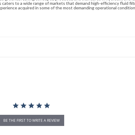
caters to a wide range of markets that demand high-efficiency fluid filt
xperience acquired in some of the most demanding operational condition
BE THE FIRST TO WRITE A REVIEW