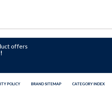
duct offers
!
ITY POLICY
BRAND SITEMAP
CATEGORY INDEX