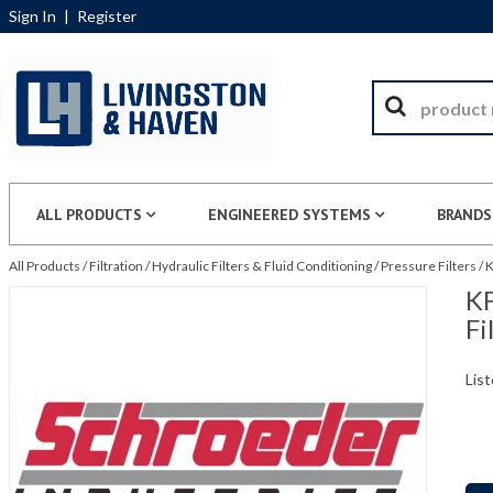
Sign In
|
Register
ALL PRODUCTS
ENGINEERED SYSTEMS
BRANDS
All Products
/
Filtration
/
Hydraulic Filters & Fluid Conditioning
/
Pressure Filters
/
K
KF
Fi
List