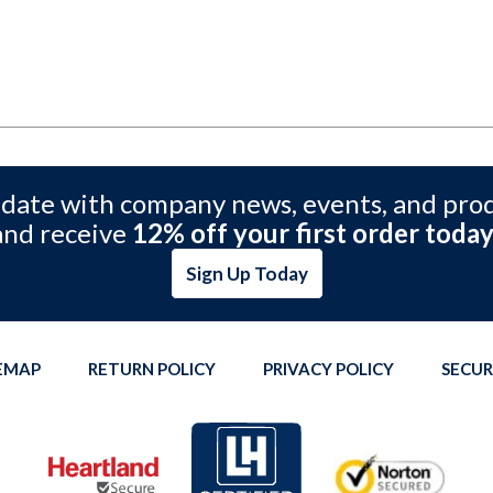
 date with company news, events, and pro
and receive
12% off your first order today
Sign Up Today
TEMAP
RETURN POLICY
PRIVACY POLICY
SECUR