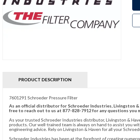
PRODUCT DESCRIPTION
7601291 Schroeder Pressure Filter
As an official distributor for Schroeder Industries, Livingston 
free to reach out to us at 877-828-7912 for any questions you 
As your trusted Schroeder Industries distributor, Livingston & Hav
products. Our well-trained team is always on hand to assist you w
engineering advice. Rely on Livingston & Haven for all your Schroed
Schroeder Industries has been at the forefront of creating numerou