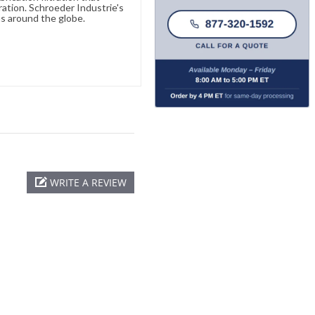
ration. Schroeder Industrie's
s around the globe.
WRITE A REVIEW