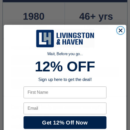
Wait, Before you go...
12% OFF
Sign up here to get the deal!
First Name
Email
Get 12% Off Now