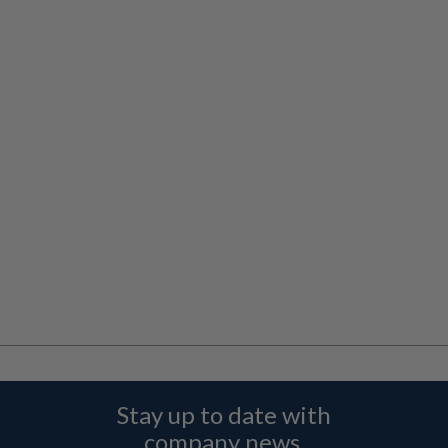
Stay up to date with
company news,