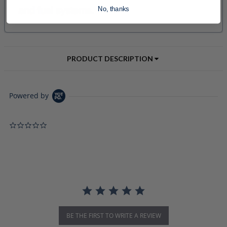
No, thanks
PRODUCT DESCRIPTION
Powered by
0.0 star rating
BE THE FIRST TO WRITE A REVIEW