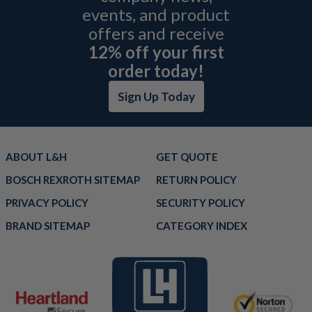
events, and product
offers and receive
12% off your first
order today!
Sign Up Today
ABOUT L&H
GET QUOTE
BOSCH REXROTH SITEMAP
RETURN POLICY
PRIVACY POLICY
SECURITY POLICY
BRAND SITEMAP
CATEGORY INDEX