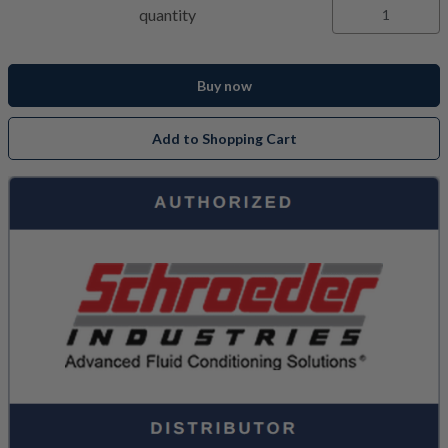
quantity
Buy now
Add to Shopping Cart