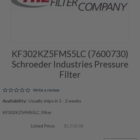
KF302KZ5FMS5LC (7600730)
Schroeder Industries Pressure
Filter
0.0 star rating
Write a review
Availability:
Usually ships in 1 - 2 weeks
KF302KZ5FMS5LC, Filter
Listed Price:
$1,318.08