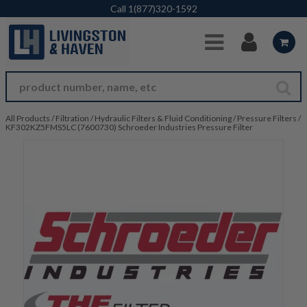
Skip to Main Content
Call
1(877)320-1592
All Products
/
Filtration
/
Hydraulic Filters & Fluid Conditioning
/
Pressure Filters
/
KF302KZ5FMS5LC (7600730) Schroeder Industries Pressure Filter