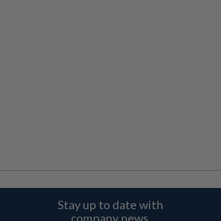
Stay up to date with
company news,