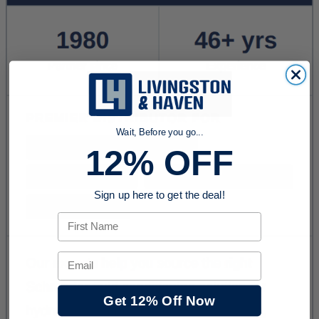
Wait, Before you go...
12% OFF
Sign up here to get the deal!
First Name
Email
Get 12% Off Now