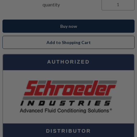
quantity
Buy now
Add to Shopping Cart