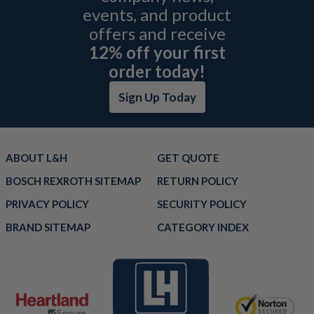
events, and product
offers and receive
12% off your first
order today!
Sign Up Today
ABOUT L&H
GET QUOTE
BOSCH REXROTH SITEMAP
RETURN POLICY
PRIVACY POLICY
SECURITY POLICY
BRAND SITEMAP
CATEGORY INDEX