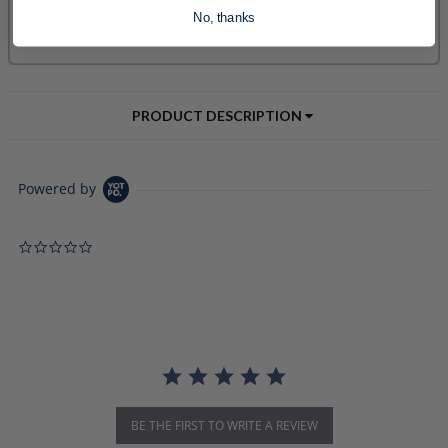
No, thanks
PRODUCT DESCRIPTION
Powered by
0.0 star rating
BE THE FIRST TO WRITE A REVIEW