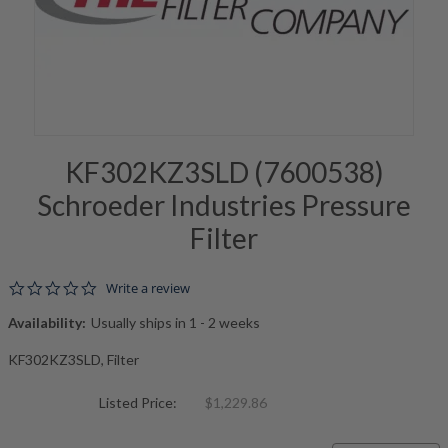
KF302KZ3SLD (7600538)
Schroeder Industries Pressure
Filter
0.0 star rating
Write a review
Availability:
Usually ships in 1 - 2 weeks
KF302KZ3SLD, Filter
Listed Price:
$1,229.86