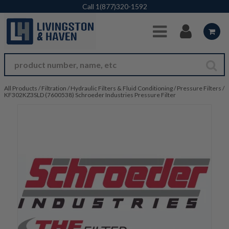
Skip to Main Content
Call
1(877)320-1592
All Products
/
Filtration
/
Hydraulic Filters & Fluid Conditioning
/
Pressure Filters
/
KF302KZ3SLD (7600538) Schroeder Industries Pressure Filter