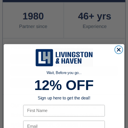
Wait, Before you go...
12% OFF
Sign up here to get the deal!
First Name
Email