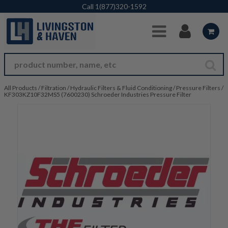
Skip to Main Content
Call
1(877)320-1592
All Products
/
Filtration
/
Hydraulic Filters & Fluid Conditioning
/
Pressure Filters
/
KF303KZ10F32MS5 (7600230) Schroeder Industries Pressure Filter