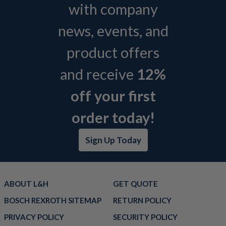
with company
news, events, and
product offers
and receive
12%
off your first
order today!
Sign Up Today
ABOUT L&H
GET QUOTE
BOSCH REXROTH SITEMAP
RETURN POLICY
PRIVACY POLICY
SECURITY POLICY