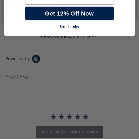
Get 12% Off Now
No, thanks
PRODUCT DESCRIPTION
Powered by
0.0 star rating
BE THE FIRST TO WRITE A REVIEW