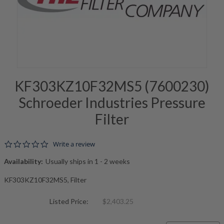
KF303KZ10F32MS5 (7600230)
Schroeder Industries Pressure
Filter
0.0 star rating
Write a review
Availability:
Usually ships in 1 - 2 weeks
KF303KZ10F32MS5, Filter
Listed Price:
$2,403.25