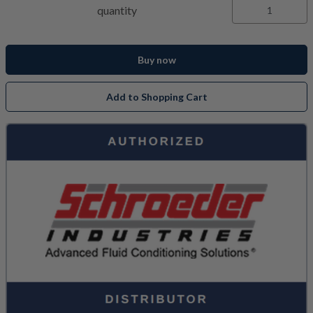
quantity
Buy now
Add to Shopping Cart