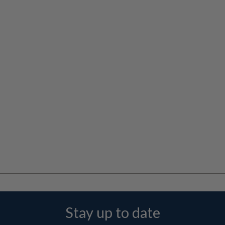
Stay up to date