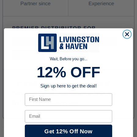
Wait, Before you go...
12% OFF
Sign up here to get the deal!
First Name
Email
Get 12% Off Now
PRODUCT DESCRIPTION