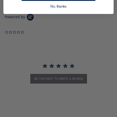
No, thanks
Powered by
0.0 star rating
BE THE FIRST TO WRITE A REVIEW