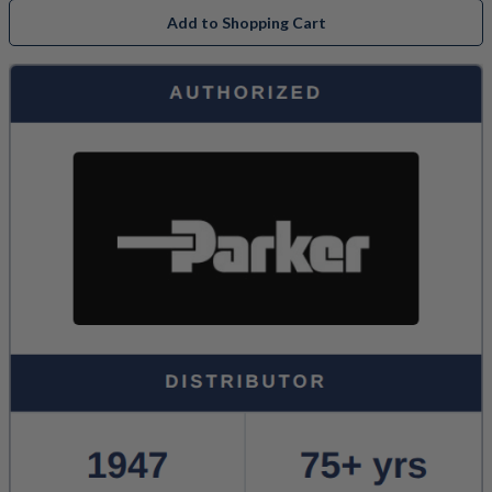
Add to Shopping Cart