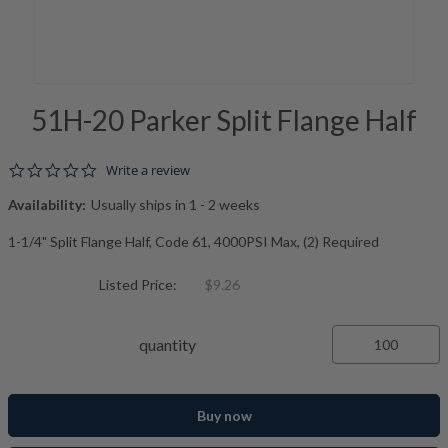
51H-20 Parker Split Flange Half
0.0 star rating
Write a review
Availability:
Usually ships in 1 - 2 weeks
1-1/4" Split Flange Half, Code 61, 4000PSI Max, (2) Required
Listed Price:
$9.26
quantity
Buy now