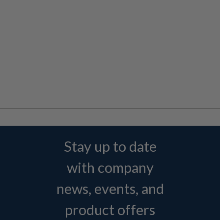
Stay up to date
with company
news, events, and
product offers