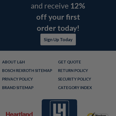
and receive
12%
off your first
order today!
Sign Up Today
ABOUT L&H
GET QUOTE
BOSCH REXROTH SITEMAP
RETURN POLICY
PRIVACY POLICY
SECURITY POLICY
BRAND SITEMAP
CATEGORY INDEX