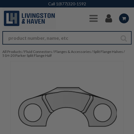
Skip to Main Content
Call
1(877)320-1592
All Products
/
Fluid Connectors
/
Flanges & Accessories
/
Split Flange Halves
/
51H-20 Parker Split Flange Half