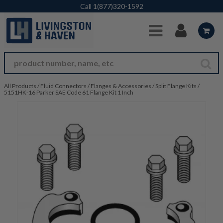
Skip to Main Content
Call
1(877)320-1592
All Products
/
Fluid Connectors
/
Flanges & Accessories
/
Split Flange Kits
/
5151HK-16 Parker SAE Code 61 Flange Kit 1 Inch