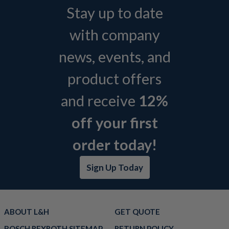
Stay up to date
with company
news, events, and
product offers
and receive
12%
off your first
order today!
Sign Up Today
ABOUT L&H
GET QUOTE
BOSCH REXROTH SITEMAP
RETURN POLICY