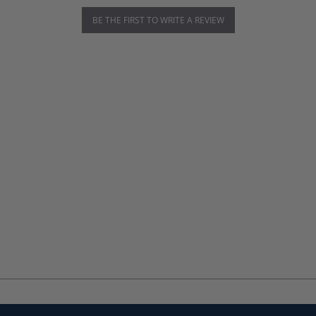
BE THE FIRST TO WRITE A REVIEW