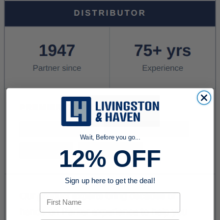
Wait, Before you go...
12% OFF
Sign up here to get the deal!
First Name