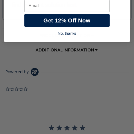
Email
Get 12% Off Now
No, thanks
PRODUCT DESCRIPTION
ADDITIONAL INFORMATION
Powered by
0.0 star rating