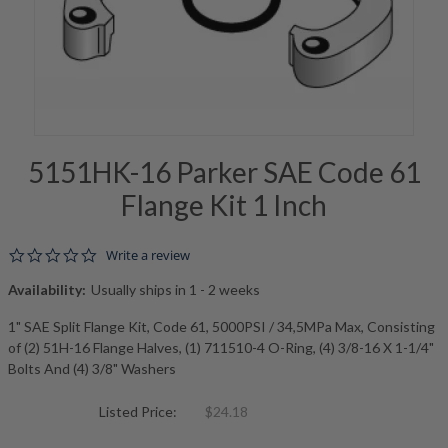
5151HK-16 Parker SAE Code 61
Flange Kit 1 Inch
0.0 star rating
Write a review
Availability:
Usually ships in 1 - 2 weeks
1" SAE Split Flange Kit, Code 61, 5000PSI / 34,5MPa Max, Consisting
of (2) 51H-16 Flange Halves, (1) 711510-4 O-Ring, (4) 3/8-16 X 1-1/4"
Bolts And (4) 3/8" Washers
Listed Price:
$24.18