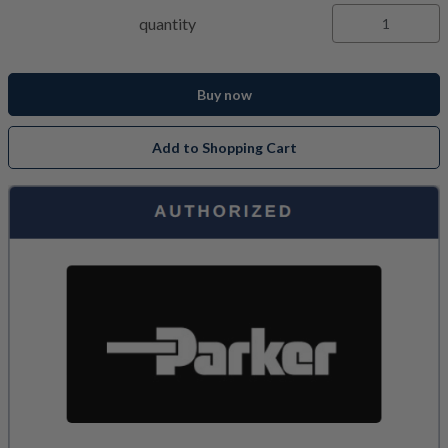
quantity
Buy now
Add to Shopping Cart