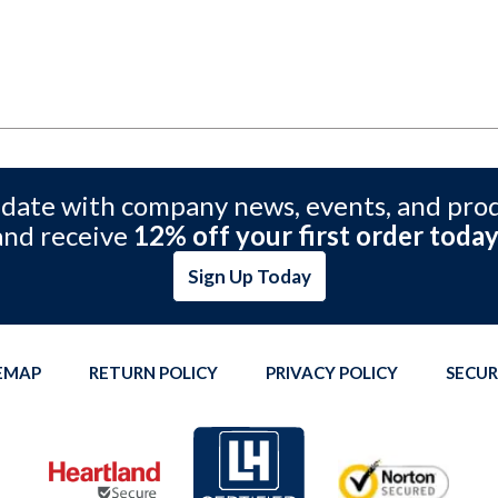
 date with company news, events, and pro
and receive
12% off your first order today
Sign Up Today
TEMAP
RETURN POLICY
PRIVACY POLICY
SECUR