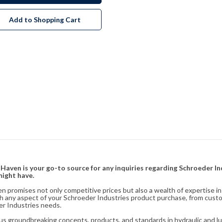
Add to Shopping Cart
& Haven is your go-to source for any inquiries regarding Schroeder I
might have.
en promises not only competitive prices but also a wealth of expertise i
ith any aspect of your Schroeder Industries product purchase, from cust
er Industries needs.
s groundbreaking concepts, products, and standards in hydraulic and lubr