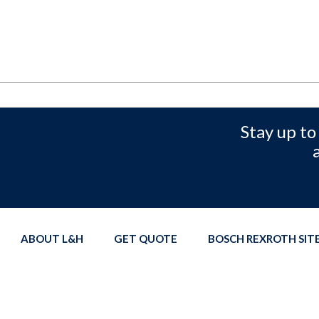
Stay up to
ABOUT L&H
GET QUOTE
BOSCH REXROTH SI