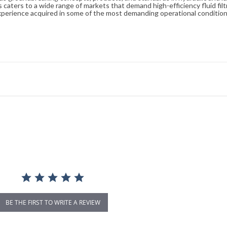
caters to a wide range of markets that demand high-efficiency fluid filt
xperience acquired in some of the most demanding operational condition
BE THE FIRST TO WRITE A REVIEW