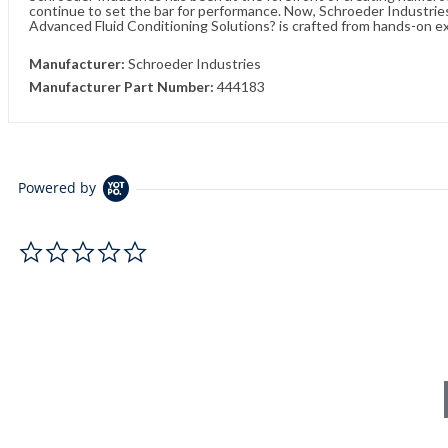
continue to set the bar for performance. Now, Schroeder Industries 
Advanced Fluid Conditioning Solutions? is crafted from hands-on e
Manufacturer:
Schroeder Industries
Manufacturer Part Number:
444183
Powered by
0.0 star rating