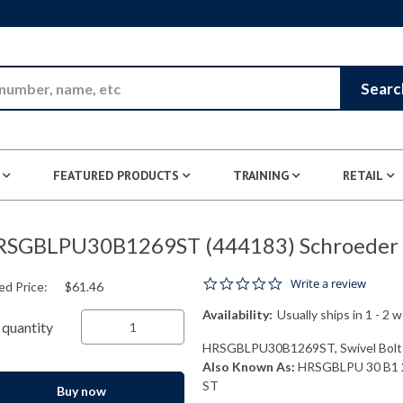
Skip to Main Content
Searc
FEATURED PRODUCTS
TRAINING
RETAIL
SGBLPU30B1269ST (444183) Schroeder I
0.0 star rating
Write a review
ed Price:
$61.46
Availability:
Usually ships in 1 - 2 
quantity
HRSGBLPU30B1269ST, Swivel Bolt S
Also Known As:
HRSGBLPU 30 B1 
ST
Buy now