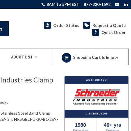
8AM to 5PM EST
877-320-1592
Order Status
Request a Quote
h
Quick Order
ABOUT L&H
Shopping Cart Is Empty
ndustries Clamp
weeks
tainless Steel Band Clamp
269 ST, HRSGBLPU-30-B1-269-