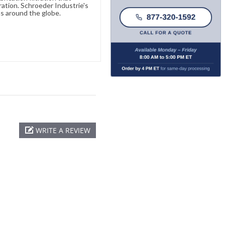
ration. Schroeder Industrie's
s around the globe.
WRITE A REVIEW