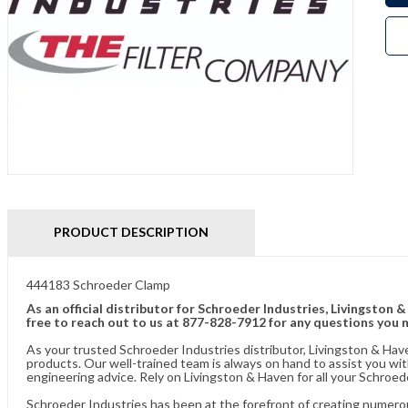
PRODUCT DESCRIPTION
444183 Schroeder Clamp
As an official distributor for Schroeder Industries, Livingston 
free to reach out to us at 877-828-7912 for any questions you 
As your trusted Schroeder Industries distributor, Livingston & Hav
products. Our well-trained team is always on hand to assist you w
engineering advice. Rely on Livingston & Haven for all your Schroed
Schroeder Industries has been at the forefront of creating numerou