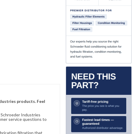
ndustries products. Feel
n Schroeder Industries
omer service questions to
ication filtration that