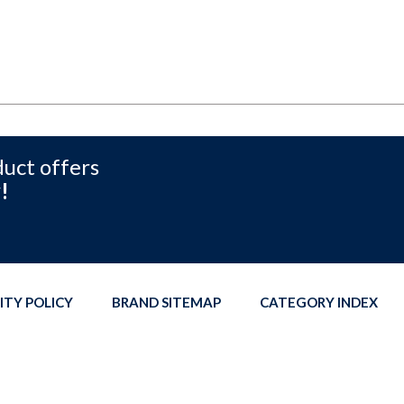
duct offers
!
ITY POLICY
BRAND SITEMAP
CATEGORY INDEX