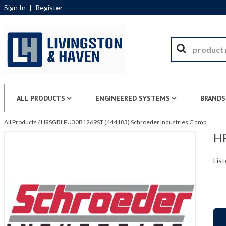
Sign In
|
Register
ALL PRODUCTS
ENGINEERED SYSTEMS
BRANDS
All Products
/
HRSGBLPU30B1269ST (444183) Schroeder Industries Clamp
HR
List