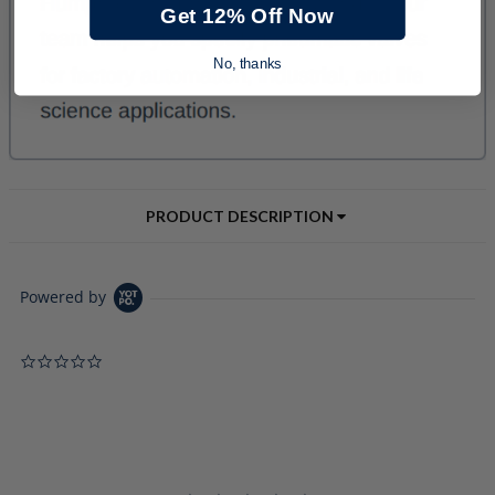
Get 12% Off Now
No, thanks
PRODUCT DESCRIPTION
Powered by
0.0 star rating