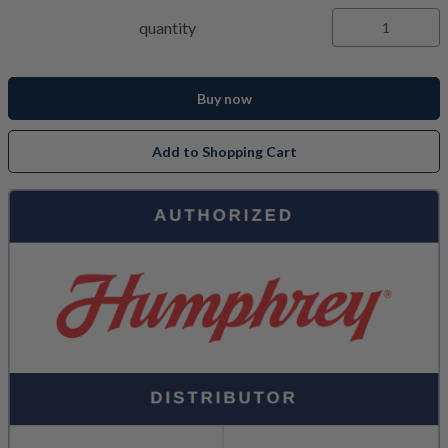
quantity
Buy now
Add to Shopping Cart