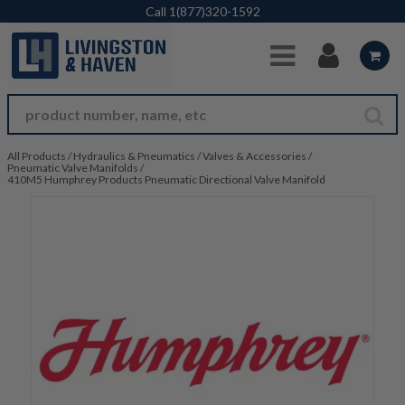
Skip to Main Content
Call
1(877)320-1592
All Products
/
Hydraulics & Pneumatics
/
Valves & Accessories
/
Pneumatic Valve Manifolds
/
410M5 Humphrey Products Pneumatic Directional Valve Manifold