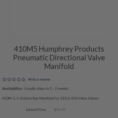
410M5 Humphrey Products
Pneumatic Directional Valve
Manifold
0.0 star rating
Write a review
Availability:
Usually ships in 1 - 2 weeks
410M-5, 5-Station Bar Manifold For 310 & 410 Inline Valves
Listed Price:
$96.30