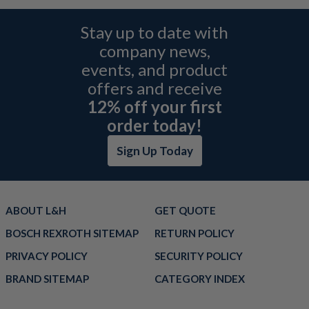
Stay up to date with
company news,
events, and product
offers and receive
12% off your first
order today!
Sign Up Today
ABOUT L&H
GET QUOTE
BOSCH REXROTH SITEMAP
RETURN POLICY
PRIVACY POLICY
SECURITY POLICY
BRAND SITEMAP
CATEGORY INDEX