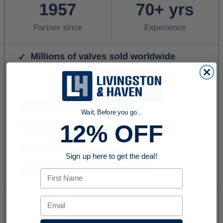
Wait, Before you go...
12% OFF
Sign up here to get the deal!
First Name
Email