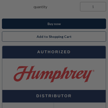
quantity
Buy now
Add to Shopping Cart