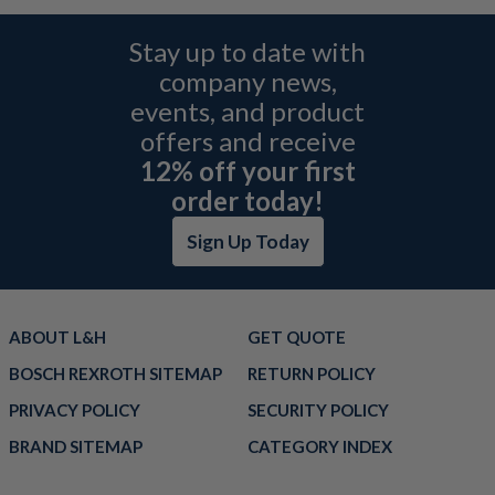
Stay up to date with
company news,
events, and product
offers and receive
12% off your first
order today!
Sign Up Today
ABOUT L&H
GET QUOTE
BOSCH REXROTH SITEMAP
RETURN POLICY
PRIVACY POLICY
SECURITY POLICY
BRAND SITEMAP
CATEGORY INDEX