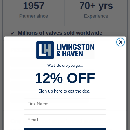
Wait, Before you go...
12% OFF
Sign up here to get the deal!
First Name
Email