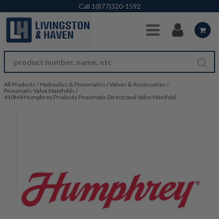
Skip to Main Content
Call
1(877)320-1592
All Products
/
Hydraulics & Pneumatics
/
Valves & Accessories
/
Pneumatic Valve Manifolds
/
410M4 Humphrey Products Pneumatic Directional Valve Manifold