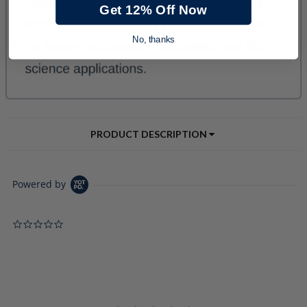
Get 12% Off Now
No, thanks
PRODUCT DESCRIPTION
Powered by
0.0 star rating