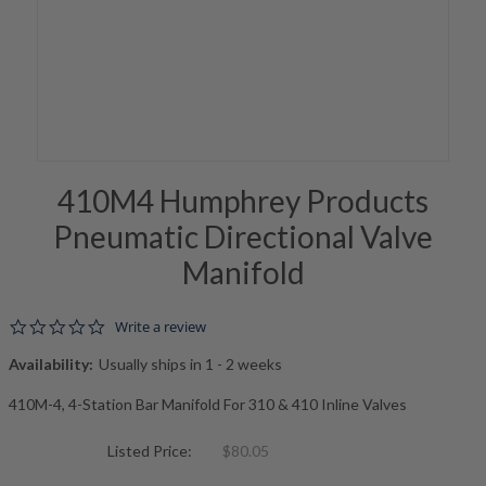
410M4 Humphrey Products
Pneumatic Directional Valve
Manifold
0.0 star rating
Write a review
Availability:
Usually ships in 1 - 2 weeks
410M-4, 4-Station Bar Manifold For 310 & 410 Inline Valves
Listed Price:
$80.05