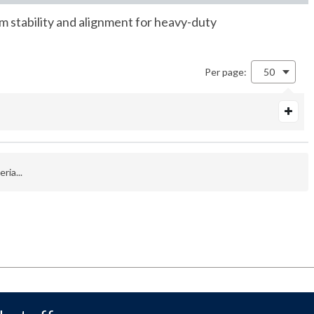
m stability and alignment for heavy-duty
Per page:
50
ria...