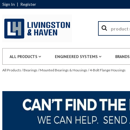
Sign In
|
Register
ALL PRODUCTS
ENGINEERED SYSTEMS
BRANDS
All Products
/
Bearings
/
Mounted Bearings & Housings
/
4-Bolt Flange Housings