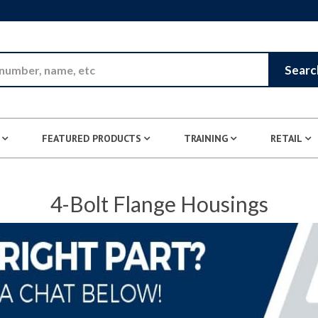
Skip to Main Content
Searc
FEATURED PRODUCTS
TRAINING
RETAIL
4-Bolt Flange Housings