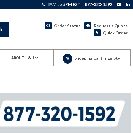
8AM to 5PM EST
877-320-1592
Order Status
Request a Quote
h
Quick Order
ABOUT L&H
Shopping Cart Is Empty