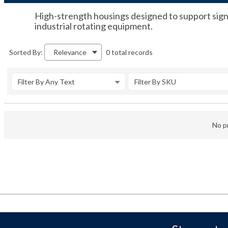
High-strength housings designed to support signi
industrial rotating equipment.
0 total records
Sorted By:
Relevance
Filter By Any Text
Filter By SKU
No pr