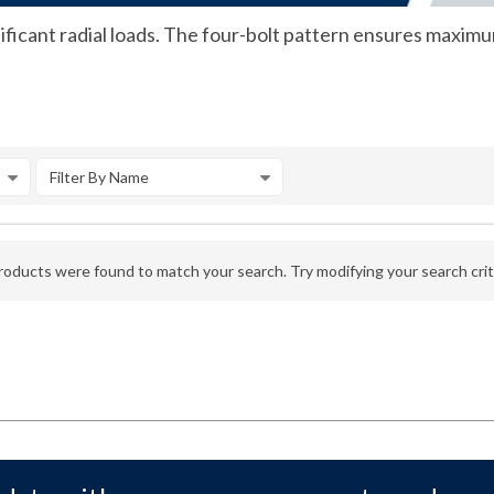
ficant radial loads. The four-bolt pattern ensures maximu
Filter By Name
oducts were found to match your search. Try modifying your search crite