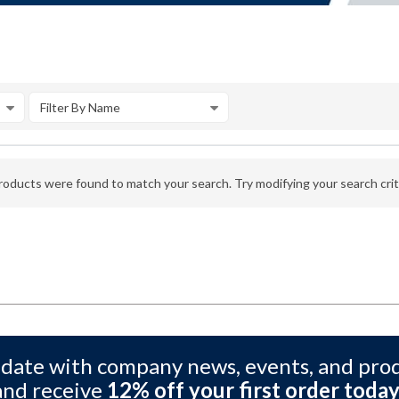
Filter By Name
oducts were found to match your search. Try modifying your search crite
 date with company news, events, and pro
and receive
12% off your first order today