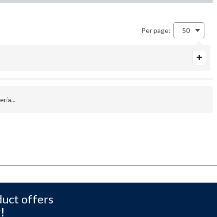
Per page:
50
ria...
duct offers
!