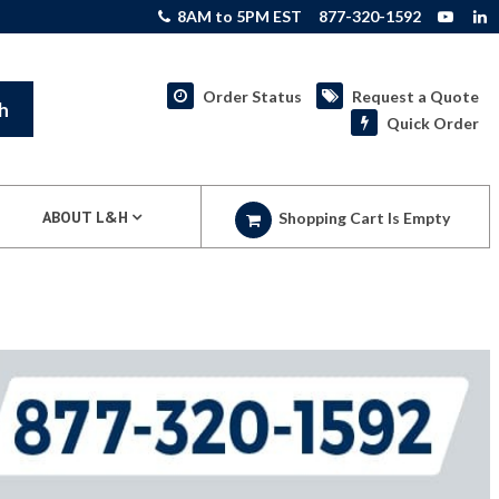
8AM to 5PM EST
877-320-1592
Order Status
Request a Quote
h
Quick Order
ABOUT L&H
Shopping Cart Is Empty