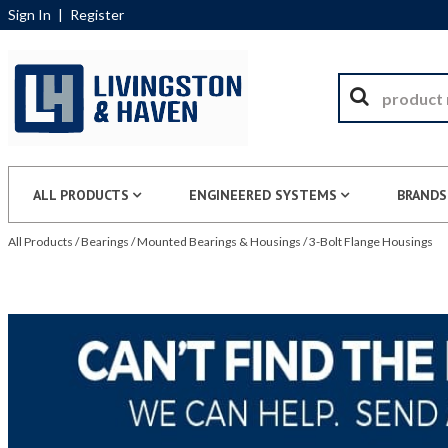
Sign In
|
Register
ALL PRODUCTS
ENGINEERED SYSTEMS
BRANDS
All Products
/
Bearings
/
Mounted Bearings & Housings
/
3-Bolt Flange Housings