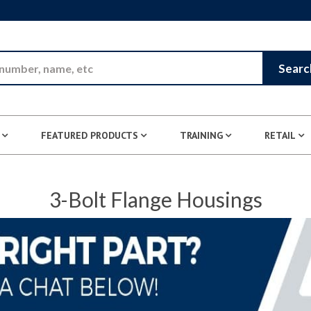
Skip to Main Content
Searc
FEATURED PRODUCTS
TRAINING
RETAIL
3-Bolt Flange Housings