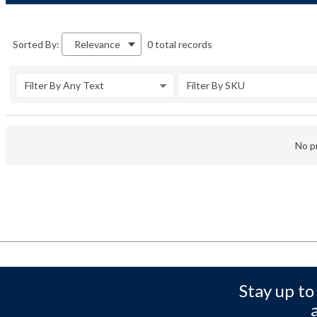
0 total records
Sorted By:
Relevance
Filter By Any Text
Filter By SKU
No pr
Stay up to