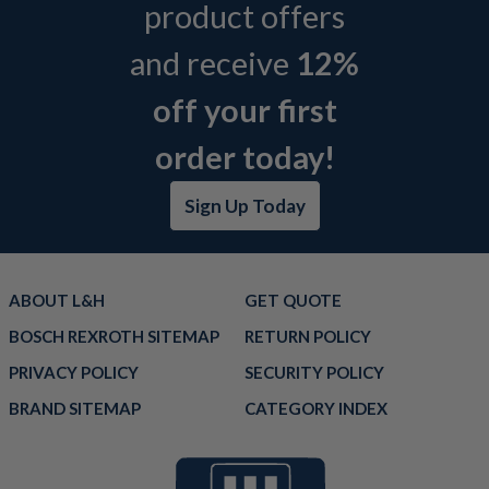
product offers
and receive
12%
off your first
order today!
Sign Up Today
ABOUT L&H
GET QUOTE
BOSCH REXROTH SITEMAP
RETURN POLICY
PRIVACY POLICY
SECURITY POLICY
BRAND SITEMAP
CATEGORY INDEX