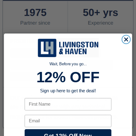
Wait, Before you go...
12% OFF
Sign up here to get the deal!
First Name
Email
Get 12% Off Now