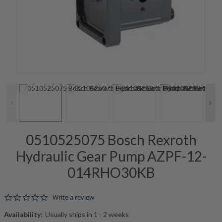
0510525075 Bosch Rexroth
Hydraulic Gear Pump AZPF-12-
014RHO30KB
0.0 star rating
Write a review
Availability:
Usually ships in 1 - 2 weeks