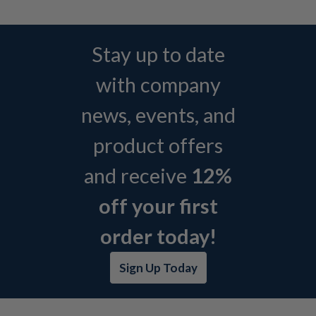
Stay up to date
with company
news, events, and
product offers
and receive
12%
off your first
order today!
Sign Up Today