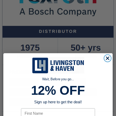
Wait, Before you go...
12% OFF
Sign up here to get the deal!
First Name