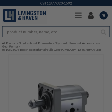
Skip to Main Content
Call
1(877)320-1592
All Products
/
Hydraulics & Pneumatics
/
Hydraulic Pumps & Accessories
/
Gear Pumps
/
0510525075 Bosch Rexroth Hydraulic Gear Pump AZPF-12-014RHO30KB