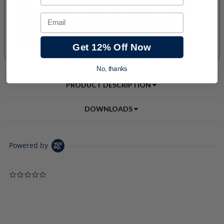
Email
Get 12% Off Now
No, thanks
PRODUCT DESCRIPTION
DOWNLOADS
Powered by
0.0 star rating