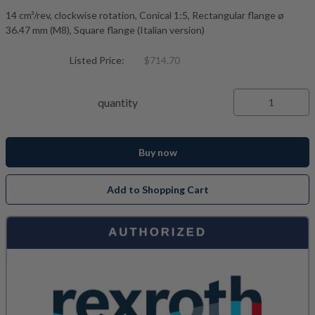
14 cm³/rev, clockwise rotation, Conical 1:5, Rectangular flange ø
36.47 mm (M8), Square flange (Italian version)
Listed Price:
$714.70
quantity
Buy now
Add to Shopping Cart