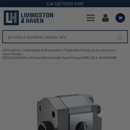
Skip to Main Content
Call
1(877)320-1592
All Products
/
Hydraulics & Pneumatics
/
Hydraulic Pumps & Accessories
/
Gear Pumps
/
0510112014 Bosch Rexroth Hydraulic Gear Pump AZPB-32-3.1RCP02MB