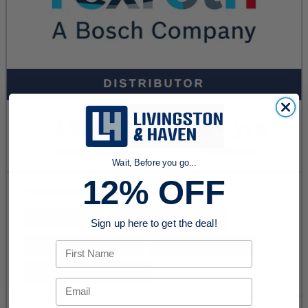
Wait, Before you go...
12% OFF
Sign up here to get the deal!
First Name
Email