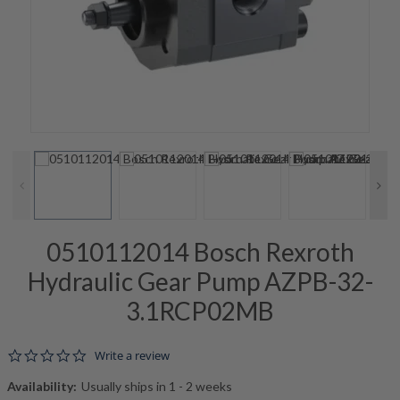
0510112014 Bosch Rexroth
Hydraulic Gear Pump AZPB-32-
3.1RCP02MB
0.0 star rating
Write a review
Availability:
Usually ships in 1 - 2 weeks