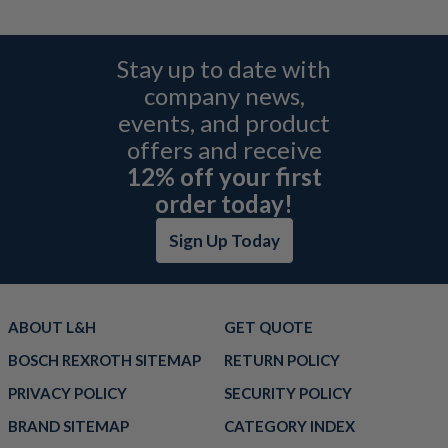
Stay up to date with
company news,
events, and product
offers and receive
12% off your first
order today!
Sign Up Today
ABOUT L&H
GET QUOTE
BOSCH REXROTH SITEMAP
RETURN POLICY
PRIVACY POLICY
SECURITY POLICY
BRAND SITEMAP
CATEGORY INDEX