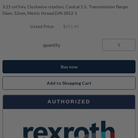
3.15 cm³/rev, Clockwise rotation, Conical 1:5, Transmisision flange
Diam. 32mm, Metric thread DIN 3852-1
Listed Price:
$351.44
quantity
Buy now
Add to Shopping Cart