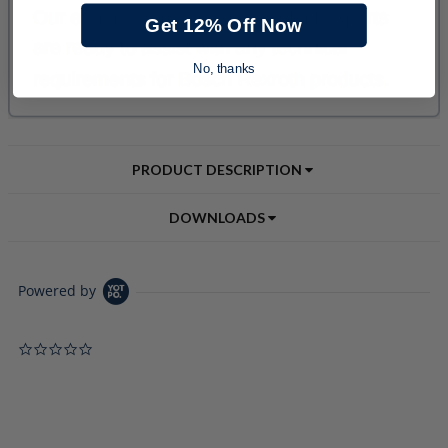
Get 12% Off Now
No, thanks
PRODUCT DESCRIPTION
DOWNLOADS
Powered by
0.0 star rating